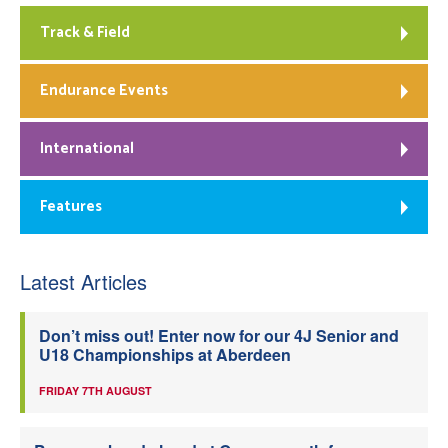
Track & Field
Endurance Events
International
Features
Latest Articles
Don’t miss out! Enter now for our 4J Senior and
U18 Championships at Aberdeen
FRIDAY 7TH AUGUST