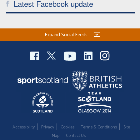
Latest Facebook update
Expand Social Feeds
Accessibility
Privacy
Cookies
Terms & Conditions
Site
Map
Contact Us