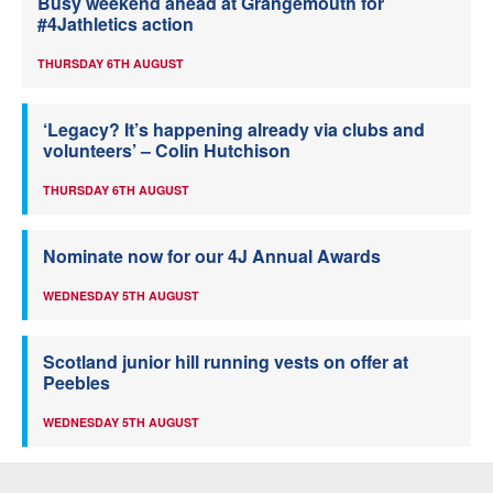
Busy weekend ahead at Grangemouth for
#4Jathletics action
THURSDAY 6TH AUGUST
‘Legacy? It’s happening already via clubs and
volunteers’ – Colin Hutchison
THURSDAY 6TH AUGUST
Nominate now for our 4J Annual Awards
WEDNESDAY 5TH AUGUST
Scotland junior hill running vests on offer at
Peebles
WEDNESDAY 5TH AUGUST