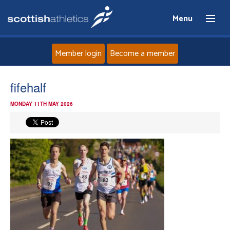
Menu
Member login
Become a member
Home
fifehalf
MONDAY 11TH MAY 2026
About
News
Events
Athletes
Clubs