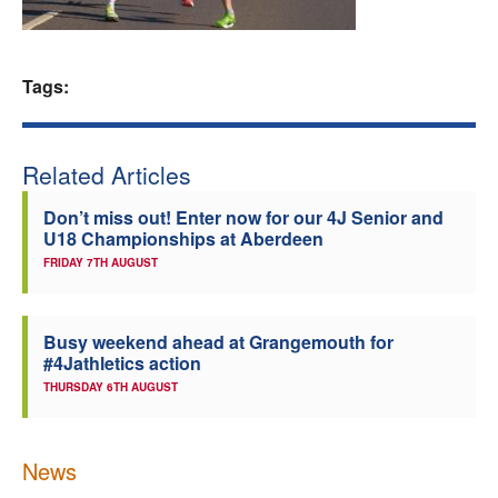
Welfare
Tags:
Coaches
Officials
Related Articles
Don’t miss out! Enter now for our 4J Senior and
U18 Championships at Aberdeen
FRIDAY 7TH AUGUST
Busy weekend ahead at Grangemouth for
#4Jathletics action
THURSDAY 6TH AUGUST
News