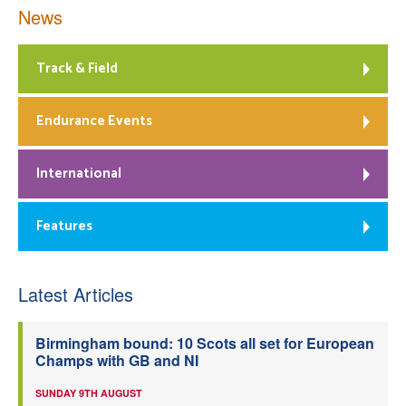
News
Track & Field
Endurance Events
International
Features
Latest Articles
Birmingham bound: 10 Scots all set for European
Champs with GB and NI
SUNDAY 9TH AUGUST