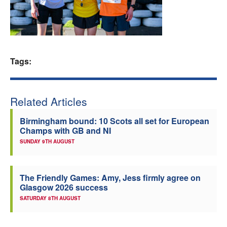
Welfare
Coaches
Tags:
Officials
Related Articles
Birmingham bound: 10 Scots all set for European
Champs with GB and NI
SUNDAY 9TH AUGUST
The Friendly Games: Amy, Jess firmly agree on
Glasgow 2026 success
SATURDAY 8TH AUGUST