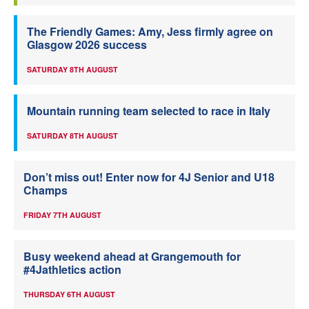
The Friendly Games: Amy, Jess firmly agree on
Glasgow 2026 success
SATURDAY 8TH AUGUST
Mountain running team selected to race in Italy
SATURDAY 8TH AUGUST
Don’t miss out! Enter now for 4J Senior and U18
Champs
FRIDAY 7TH AUGUST
Busy weekend ahead at Grangemouth for
#4Jathletics action
THURSDAY 6TH AUGUST