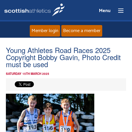
Menu
Member login
Become a member
Home
Young Athletes Road Races 2025
Copyright Bobby Gavin, Photo Credit
About
must be used
SATURDAY 15TH MARCH 2025
News
Events
Athletes
Clubs