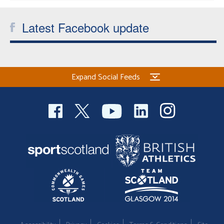
Latest Facebook update
Expand Social Feeds