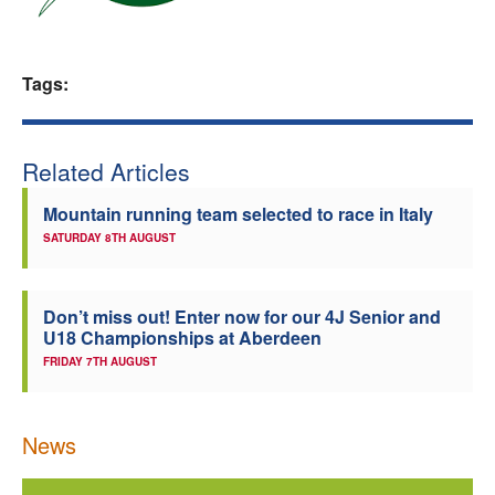
Welfare
Tags:
Coaches
Officials
Related Articles
Mountain running team selected to race in Italy
SATURDAY 8TH AUGUST
Don’t miss out! Enter now for our 4J Senior and
U18 Championships at Aberdeen
FRIDAY 7TH AUGUST
News