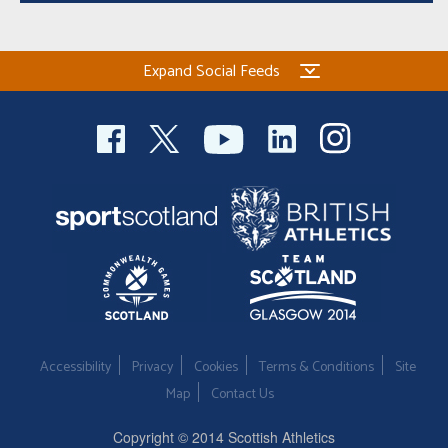
Expand Social Feeds
Accessibility
Privacy
Cookies
Terms & Conditions
Site
Map
Contact Us
Copyright © 2014 Scottish Athletics