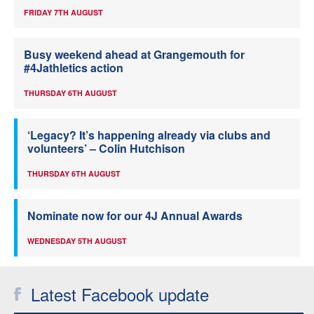
FRIDAY 7TH AUGUST
Busy weekend ahead at Grangemouth for
#4Jathletics action
THURSDAY 6TH AUGUST
‘Legacy? It’s happening already via clubs and
volunteers’ – Colin Hutchison
THURSDAY 6TH AUGUST
Nominate now for our 4J Annual Awards
WEDNESDAY 5TH AUGUST
Latest Facebook update