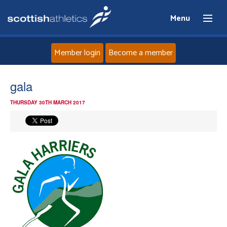
Menu
Member login
Become a member
Home
gala
THURSDAY 30TH MARCH 2017
About
News
Events
Athletes
Clubs