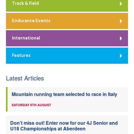
Track & Field
Endurance Events
International
Features
Latest Articles
Mountain running team selected to race in Italy
SATURDAY 8TH AUGUST
Don’t miss out! Enter now for our 4J Senior and
U18 Championships at Aberdeen