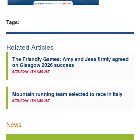
Welfare
Tags:
Coaches
Officials
Related Articles
The Friendly Games: Amy and Jess firmly agreed
on Glasgow 2026 success
SATURDAY 8TH AUGUST
Mountain running team selected to race in Italy
SATURDAY 8TH AUGUST
News