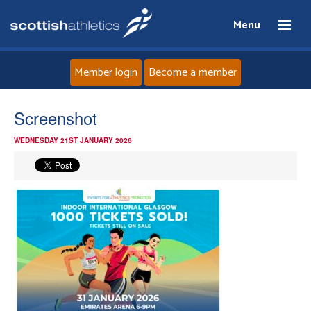
Menu
Member login
Become a member
Home
Screenshot
WEDNESDAY 21ST JANUARY 2026
About
News
Events
Athletes
Clubs