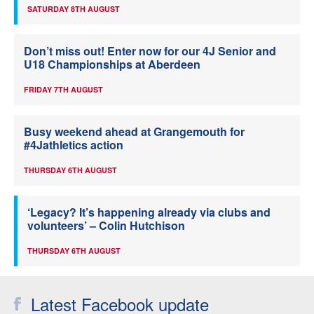
SATURDAY 8TH AUGUST
Don’t miss out! Enter now for our 4J Senior and
U18 Championships at Aberdeen
FRIDAY 7TH AUGUST
Busy weekend ahead at Grangemouth for
#4Jathletics action
THURSDAY 6TH AUGUST
‘Legacy? It’s happening already via clubs and
volunteers’ – Colin Hutchison
THURSDAY 6TH AUGUST
Latest Facebook update