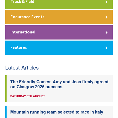
Track & Field
Endurance Events
International
Features
Latest Articles
The Friendly Games: Amy and Jess firmly agreed
on Glasgow 2026 success
SATURDAY 8TH AUGUST
Mountain running team selected to race in Italy