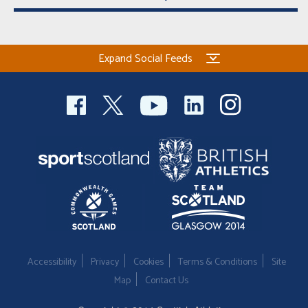
Expand Social Feeds
Accessibility
Privacy
Cookies
Terms & Conditions
Site
Map
Contact Us