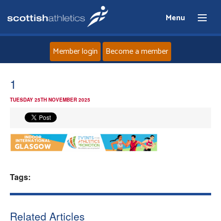
Menu
Member login
Become a member
Home
1
TUESDAY 25TH NOVEMBER 2025
About
News
Events
Tags:
Athletes
Clubs
Related Articles