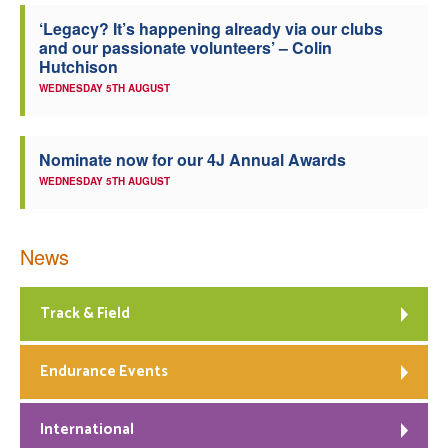
‘Legacy? It’s happening already via our clubs
Welfare
and our passionate volunteers’ – Colin
Hutchison
Coaches
WEDNESDAY 5TH AUGUST
Officials
Nominate now for our 4J Annual Awards
WEDNESDAY 5TH AUGUST
News
Track & Field
Endurance Events
International