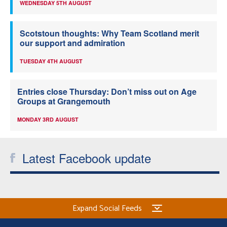
WEDNESDAY 5TH AUGUST
Scotstoun thoughts: Why Team Scotland merit
our support and admiration
TUESDAY 4TH AUGUST
Entries close Thursday: Don’t miss out on Age
Groups at Grangemouth
MONDAY 3RD AUGUST
Latest Facebook update
Expand Social Feeds