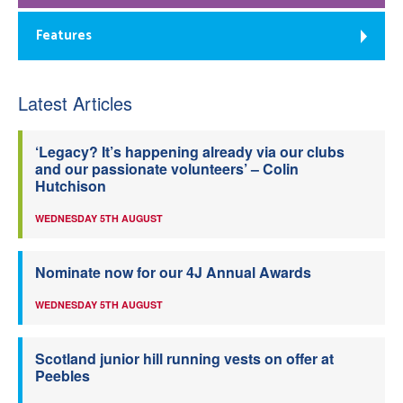
Features
Latest Articles
‘Legacy? It’s happening already via our clubs
and our passionate volunteers’ – Colin
Hutchison
WEDNESDAY 5TH AUGUST
Nominate now for our 4J Annual Awards
WEDNESDAY 5TH AUGUST
Scotland junior hill running vests on offer at
Peebles