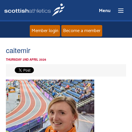
Menu
Member login
Become a member
Home
caitemir
THURSDAY 2ND APRIL 2026
About
News
Events
Athletes
Clubs