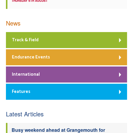
THURSDAY 6TH AUGUST
News
Track & Field
Endurance Events
International
Features
Latest Articles
Busy weekend ahead at Grangemouth for