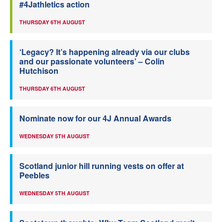
#4Jathletics action
THURSDAY 6TH AUGUST
‘Legacy? It’s happening already via our clubs
and our passionate volunteers’ – Colin
Hutchison
THURSDAY 6TH AUGUST
Nominate now for our 4J Annual Awards
WEDNESDAY 5TH AUGUST
Scotland junior hill running vests on offer at
Peebles
WEDNESDAY 5TH AUGUST