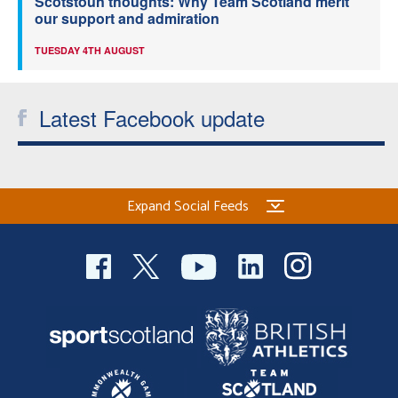
Scotstoun thoughts: Why Team Scotland merit
our support and admiration
TUESDAY 4TH AUGUST
Latest Facebook update
Expand Social Feeds