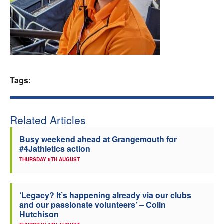
Welfare
Coaches
Officials
Tags:
Related Articles
Busy weekend ahead at Grangemouth for
#4Jathletics action
THURSDAY 6TH AUGUST
‘Legacy? It’s happening already via our clubs
and our passionate volunteers’ – Colin
Hutchison