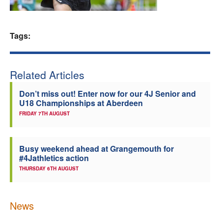
Welfare
Tags:
Coaches
Officials
Related Articles
Don’t miss out! Enter now for our 4J Senior and
U18 Championships at Aberdeen
FRIDAY 7TH AUGUST
Busy weekend ahead at Grangemouth for
#4Jathletics action
THURSDAY 6TH AUGUST
News