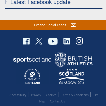
Latest Facebook update
Expand Social Feeds
Accessibility
Privacy
Cookies
Terms & Conditions
Site
Map
Contact Us