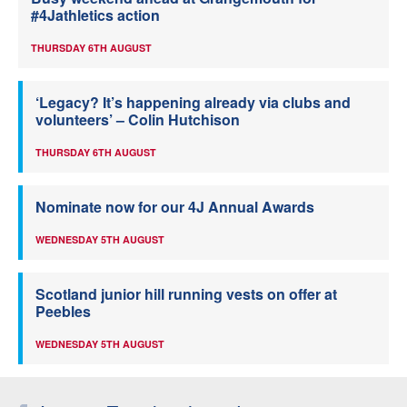
#4Jathletics action
THURSDAY 6TH AUGUST
‘Legacy? It’s happening already via clubs and
volunteers’ – Colin Hutchison
THURSDAY 6TH AUGUST
Nominate now for our 4J Annual Awards
WEDNESDAY 5TH AUGUST
Scotland junior hill running vests on offer at
Peebles
WEDNESDAY 5TH AUGUST