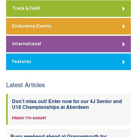
Track & Field
Endurance Events
International
Features
Latest Articles
Don’t miss out! Enter now for our 4J Senior and
U18 Championships at Aberdeen
FRIDAY 7TH AUGUST
Busy weekend ahead at Grangemouth for