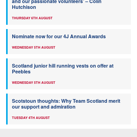
and our passionate volunteers’ – Colin
Hutchison
THURSDAY 6TH AUGUST
Nominate now for our 4J Annual Awards
WEDNESDAY 5TH AUGUST
Scotland junior hill running vests on offer at
Peebles
WEDNESDAY 5TH AUGUST
Scotstoun thoughts: Why Team Scotland merit
our support and admiration
TUESDAY 4TH AUGUST