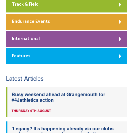
Track & Field
Endurance Events
International
Features
Latest Articles
Busy weekend ahead at Grangemouth for
#4Jathletics action
THURSDAY 6TH AUGUST
‘Legacy? It’s happening already via our clubs