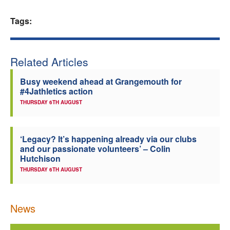
Welfare
Tags:
Coaches
Related Articles
Officials
Busy weekend ahead at Grangemouth for
#4Jathletics action
THURSDAY 6TH AUGUST
‘Legacy? It’s happening already via our clubs
and our passionate volunteers’ – Colin
Hutchison
THURSDAY 6TH AUGUST
News