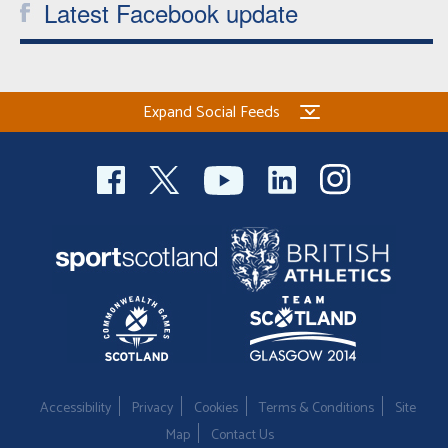
Latest Facebook update
Expand Social Feeds
Accessibility
Privacy
Cookies
Terms & Conditions
Site
Map
Contact Us