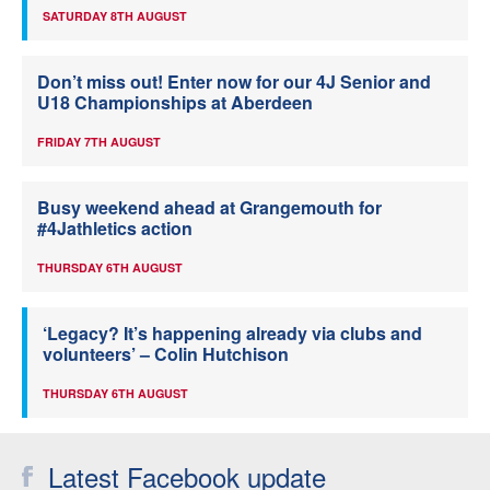
SATURDAY 8TH AUGUST
Don’t miss out! Enter now for our 4J Senior and
U18 Championships at Aberdeen
FRIDAY 7TH AUGUST
Busy weekend ahead at Grangemouth for
#4Jathletics action
THURSDAY 6TH AUGUST
‘Legacy? It’s happening already via clubs and
volunteers’ – Colin Hutchison
THURSDAY 6TH AUGUST
Latest Facebook update