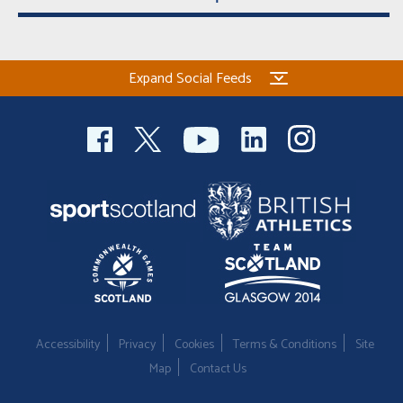
Expand Social Feeds
Accessibility
Privacy
Cookies
Terms & Conditions
Site
Map
Contact Us