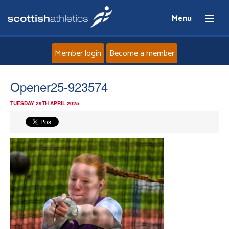
Menu
Member login
Become a member
Home
Opener25-923574
TUESDAY 29TH APRIL 2025
About
News
Events
Athletes
Clubs