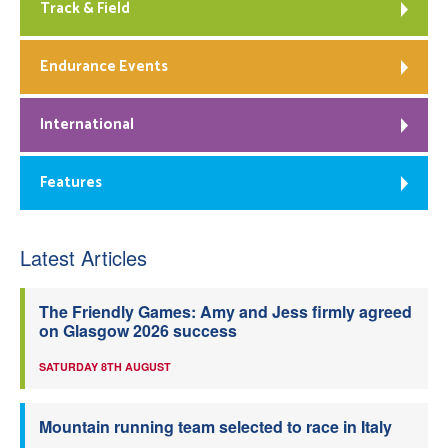
Track & Field
Endurance Events
International
Features
Latest Articles
The Friendly Games: Amy and Jess firmly agreed
on Glasgow 2026 success
SATURDAY 8TH AUGUST
Mountain running team selected to race in Italy