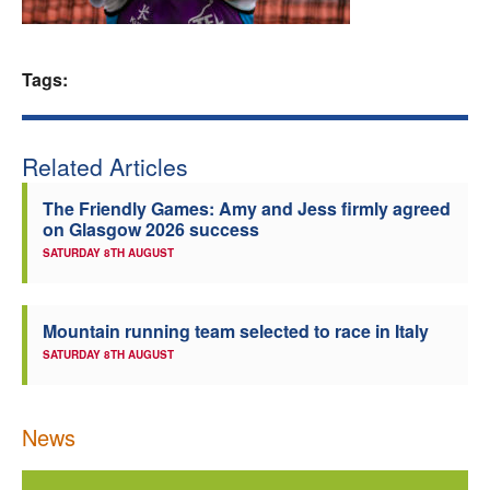
Welfare
Tags:
Coaches
Officials
Related Articles
The Friendly Games: Amy and Jess firmly agreed
on Glasgow 2026 success
SATURDAY 8TH AUGUST
Mountain running team selected to race in Italy
SATURDAY 8TH AUGUST
News