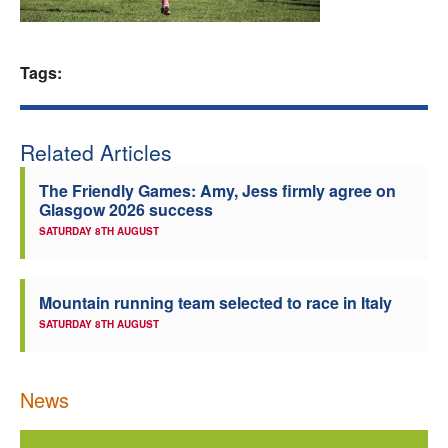
Welfare
Tags:
Coaches
Officials
Related Articles
The Friendly Games: Amy, Jess firmly agree on
Glasgow 2026 success
SATURDAY 8TH AUGUST
Mountain running team selected to race in Italy
SATURDAY 8TH AUGUST
News