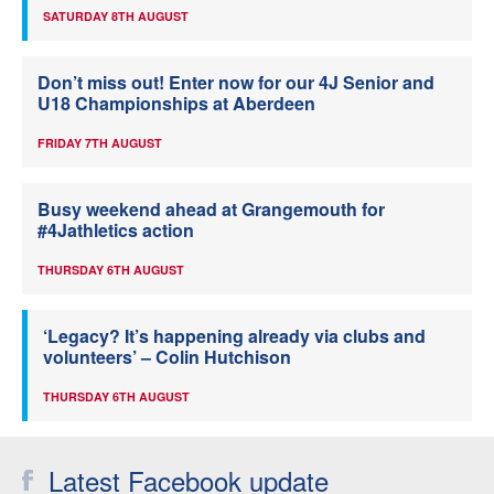
SATURDAY 8TH AUGUST
Don’t miss out! Enter now for our 4J Senior and
U18 Championships at Aberdeen
FRIDAY 7TH AUGUST
Busy weekend ahead at Grangemouth for
#4Jathletics action
THURSDAY 6TH AUGUST
‘Legacy? It’s happening already via clubs and
volunteers’ – Colin Hutchison
THURSDAY 6TH AUGUST
Latest Facebook update