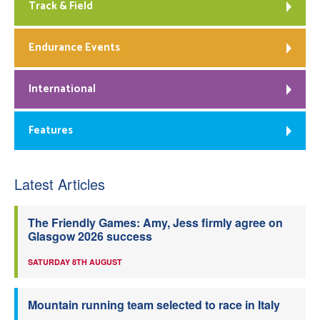
Track & Field
Endurance Events
International
Features
Latest Articles
The Friendly Games: Amy, Jess firmly agree on
Glasgow 2026 success
SATURDAY 8TH AUGUST
Mountain running team selected to race in Italy