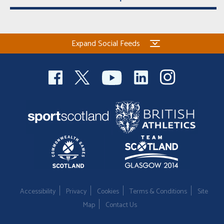
Expand Social Feeds
Accessibility
Privacy
Cookies
Terms & Conditions
Site
Map
Contact Us