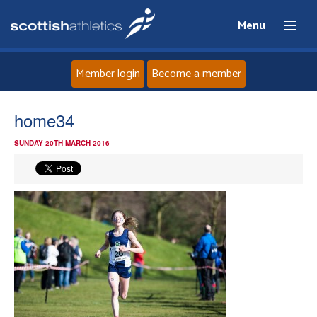
Menu
Member login
Become a member
Home
home34
SUNDAY 20TH MARCH 2016
About
News
Events
Athletes
Clubs