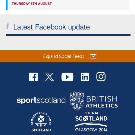
THURSDAY 6TH AUGUST
Latest Facebook update
Expand Social Feeds