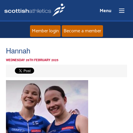
Menu
Member login
Become a member
Home
Hannah
WEDNESDAY 26TH FEBRUARY 2025
About
News
Events
Athletes
Clubs