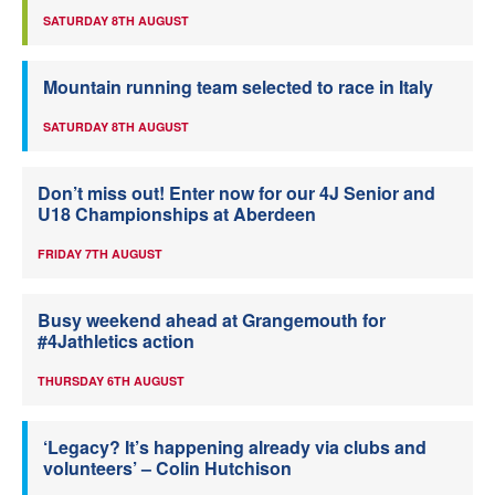
SATURDAY 8TH AUGUST
Mountain running team selected to race in Italy
SATURDAY 8TH AUGUST
Don’t miss out! Enter now for our 4J Senior and
U18 Championships at Aberdeen
FRIDAY 7TH AUGUST
Busy weekend ahead at Grangemouth for
#4Jathletics action
THURSDAY 6TH AUGUST
‘Legacy? It’s happening already via clubs and
volunteers’ – Colin Hutchison