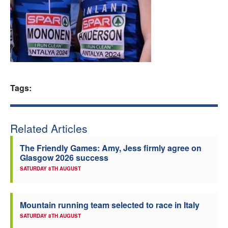
Welfare
Coaches
Officials
Tags:
Related Articles
The Friendly Games: Amy, Jess firmly agree on
Glasgow 2026 success
SATURDAY 8TH AUGUST
Mountain running team selected to race in Italy
SATURDAY 8TH AUGUST