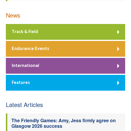
News
Track & Field
Endurance Events
International
Features
Latest Articles
The Friendly Games: Amy, Jess firmly agree on
Glasgow 2026 success