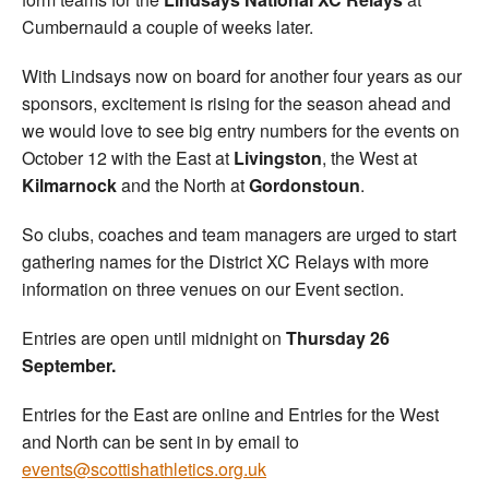
Cumbernauld a couple of weeks later.
With Lindsays now on board for another four years as our
sponsors, excitement is rising for the season ahead and
we would love to see big entry numbers for the events on
October 12 with the East at
Livingston
, the West at
Kilmarnock
and the North at
Gordonstoun
.
So clubs, coaches and team managers are urged to start
gathering names for the District XC Relays with more
information on three venues on our Event section.
Entries are open until midnight on
Thursday 26
September.
Entries for the East are online and Entries for the West
and North can be sent in by email to
events@scottishathletics.org.uk