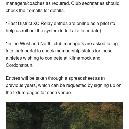
managers/coaches as required. Club secretaries should
check their emails for details.
*East District XC Relay entries are online as a pilot (to
help us roll out the system in full at a later date)
*In the West and North, club managers are asked to log
into their portal to check membership status for those
athletes wishing to compete at Kilmarnock and
Gordonstoun.
Entries will be taken through a spreadsheet as in
previous years, which can be requested by signing up on
the fixture pages for each venue.