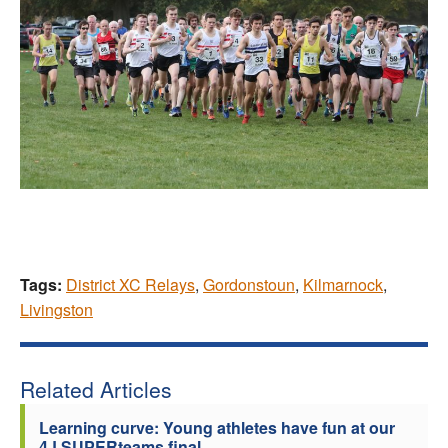
Tags:
District XC Relays
,
Gordonstoun
,
Kilmarnock
,
Livingston
Related Articles
Learning curve: Young athletes have fun at our
4J SUPERteams final