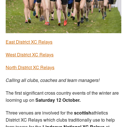
Welfare
Coaches
Officials
East District XC Relays
West District XC Relays
North District XC Relays
Calling all clubs, coaches and team managers!
The first significant cross country events of the winter are
looming up on
Saturday 12 October.
Three venues are involved for the
scottish
athletics
District XC Relays which clubs traditionally use to help
form teams for the
Lindsays National XC Relays
at