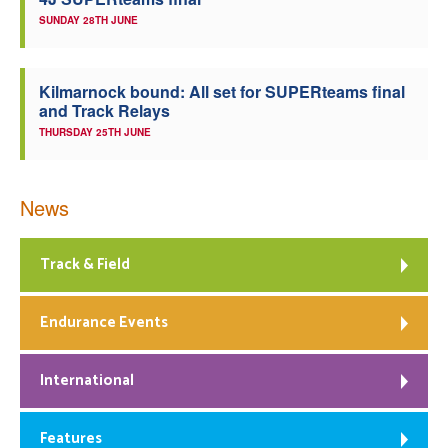
SUNDAY 28TH JUNE
Kilmarnock bound: All set for SUPERteams final
and Track Relays
THURSDAY 25TH JUNE
News
Track & Field
Endurance Events
International
Features