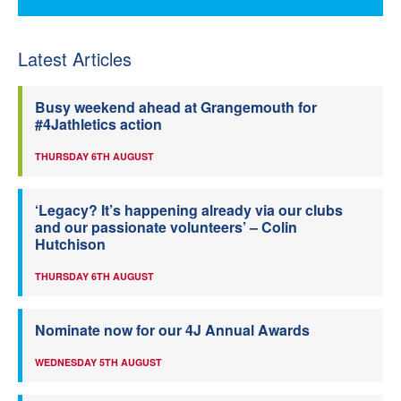
Latest Articles
Busy weekend ahead at Grangemouth for
#4Jathletics action
THURSDAY 6TH AUGUST
‘Legacy? It’s happening already via our clubs
and our passionate volunteers’ – Colin
Hutchison
THURSDAY 6TH AUGUST
Nominate now for our 4J Annual Awards
WEDNESDAY 5TH AUGUST