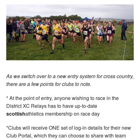
As we switch over to a new entry system for cross country,
there are a few points for clubs to note.
* At the point of entry, anyone wishing to race in the
District XC Relays has to have up-to-date
scottish
athletics membership on race day
*Clubs will receive ONE set of log-in details for their new
Club Portal, which they can choose to share with team