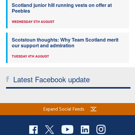
Scotland junior hill running vests on offer at
Peebles
WEDNESDAY 5TH AUGUST
Scotstoun thoughts: Why Team Scotland merit
our support and admiration
TUESDAY 4TH AUGUST
Latest Facebook update
Expand Social Feeds