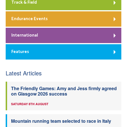
Track & Field
Endurance Events
International
Features
Latest Articles
The Friendly Games: Amy and Jess firmly agreed
on Glasgow 2026 success
SATURDAY 8TH AUGUST
Mountain running team selected to race in Italy