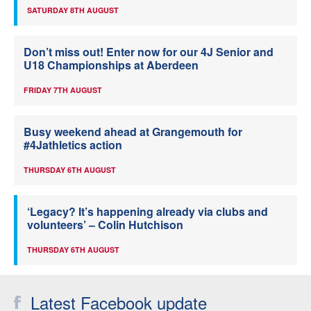
SATURDAY 8TH AUGUST
Don’t miss out! Enter now for our 4J Senior and
U18 Championships at Aberdeen
FRIDAY 7TH AUGUST
Busy weekend ahead at Grangemouth for
#4Jathletics action
THURSDAY 6TH AUGUST
‘Legacy? It’s happening already via clubs and
volunteers’ – Colin Hutchison
THURSDAY 6TH AUGUST
Latest Facebook update