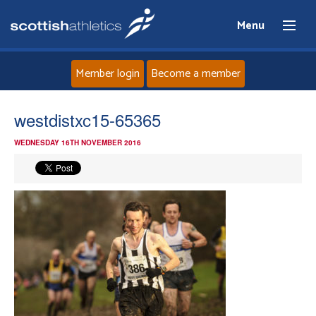
Menu
Member login
Become a member
Home
westdistxc15-65365
WEDNESDAY 16TH NOVEMBER 2016
About
News
Events
Athletes
Clubs