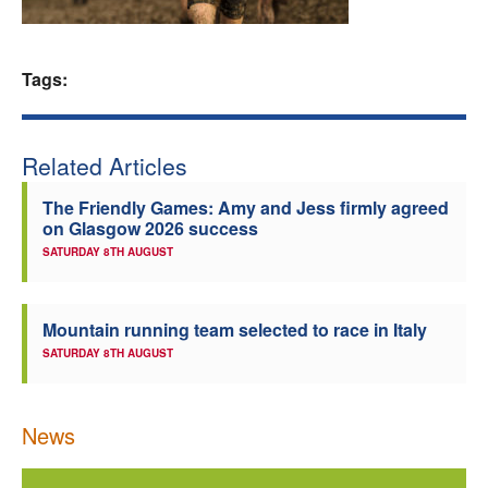
Welfare
Tags:
Coaches
Officials
Related Articles
The Friendly Games: Amy and Jess firmly agreed
on Glasgow 2026 success
SATURDAY 8TH AUGUST
Mountain running team selected to race in Italy
SATURDAY 8TH AUGUST
News