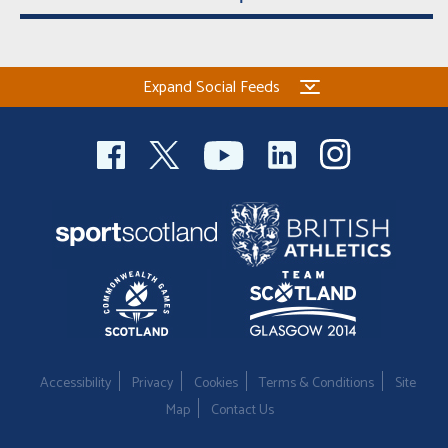
Expand Social Feeds
Accessibility
Privacy
Cookies
Terms & Conditions
Site
Map
Contact Us