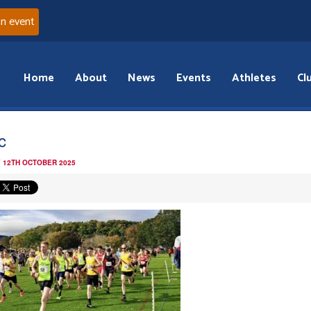
an event
Home
About
News
Events
Athletes
Cl
c
 12TH OCTOBER 2025