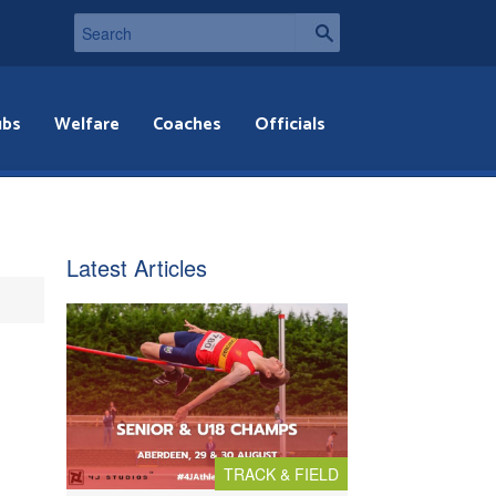
ubs
Welfare
Coaches
Officials
Latest Articles
TRACK & FIELD