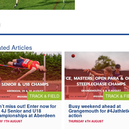
:
ted Articles
TRACK & FIELD
TRACK & FI
’t miss out! Enter now for
Busy weekend ahead at
 4J Senior and U18
Grangemouth for #4Jathleti
ampionships at Aberdeen
action
AY 7TH AUGUST
THURSDAY 6TH AUGUST