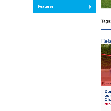
Features
Tags
Rela
Don
our
Ch
FRID