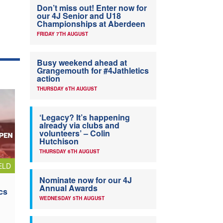
Don’t miss out! Enter now for
our 4J Senior and U18
Championships at Aberdeen
FRIDAY 7TH AUGUST
Busy weekend ahead at
Grangemouth for #4Jathletics
action
THURSDAY 6TH AUGUST
‘Legacy? It’s happening
already via clubs and
volunteers’ – Colin
Hutchison
THURSDAY 6TH AUGUST
ELD
Nominate now for our 4J
Annual Awards
cs
WEDNESDAY 5TH AUGUST