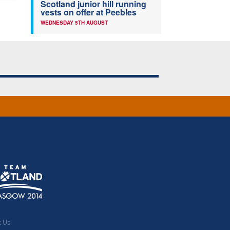
Scotland junior hill running
vests on offer at Peebles
WEDNESDAY 5TH AUGUST
t Us