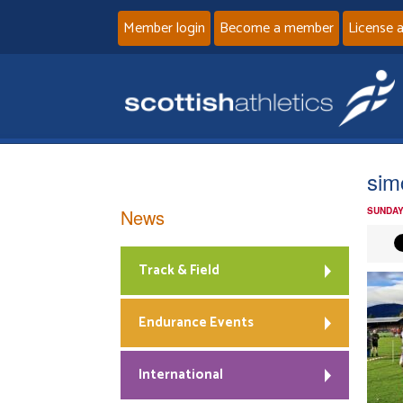
Member login
Become a member
License 
sim
News
SUNDAY
Track & Field
Endurance Events
International