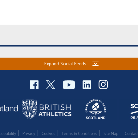
Expand Social Feeds
essibility
Privacy
Cookies
Terms & Conditions
Site Map
Contac