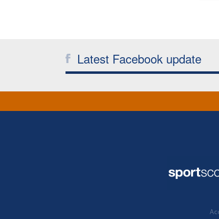
Latest Facebook update
Acc