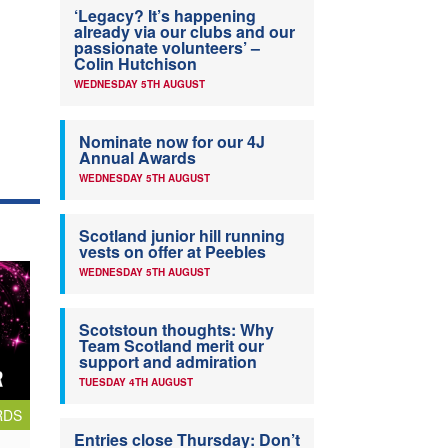
‘Legacy? It’s happening
already via our clubs and our
passionate volunteers’ –
Colin Hutchison
WEDNESDAY 5TH AUGUST
Nominate now for our 4J
Annual Awards
WEDNESDAY 5TH AUGUST
Scotland junior hill running
vests on offer at Peebles
WEDNESDAY 5TH AUGUST
Scotstoun thoughts: Why
Team Scotland merit our
support and admiration
TUESDAY 4TH AUGUST
RDS
Entries close Thursday: Don’t