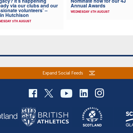
Nominate now for our 4J
gacy? It’s happening
Annual Awards
eady via our clubs and our
sionate volunteers’ –
WEDNESDAY 5TH AUGUST
in Hutchison
NESDAY 5TH AUGUST
Expand Social Feeds