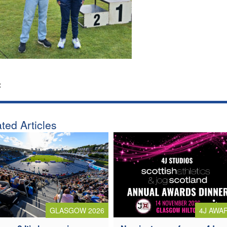
:
ted Articles
4J AWA
GLASGOW 2026