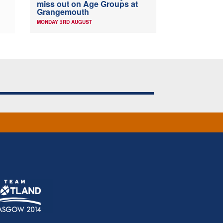
miss out on Age Groups at
Grangemouth
MONDAY 3RD AUGUST