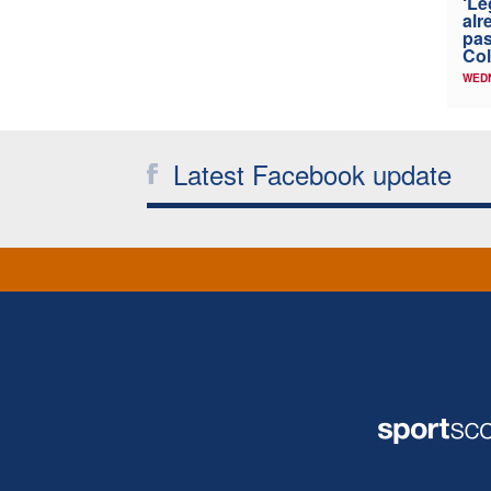
‘Le
alr
pas
Col
WED
Latest Facebook update