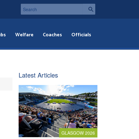
ubs
Welfare
Coaches
Officials
Latest Articles
GLASGOW 2026