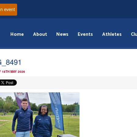
an event
Home
About
News
Events
Athletes
Cl
G_8491
 18TH MAY 2026