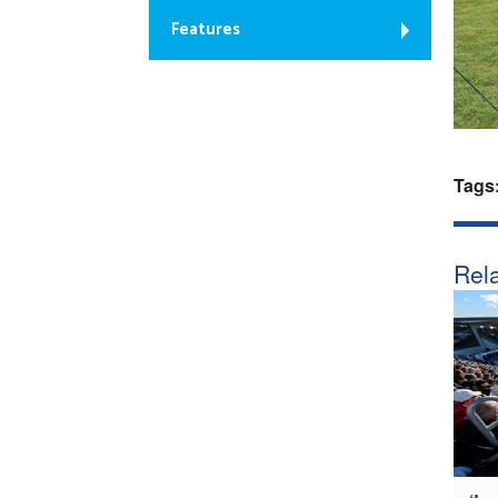
Features
Tags
Rela