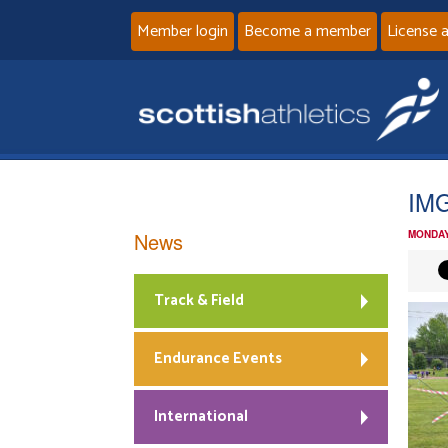
Member login
Become a member
License 
IM
News
MONDAY
Track & Field
Endurance Events
International