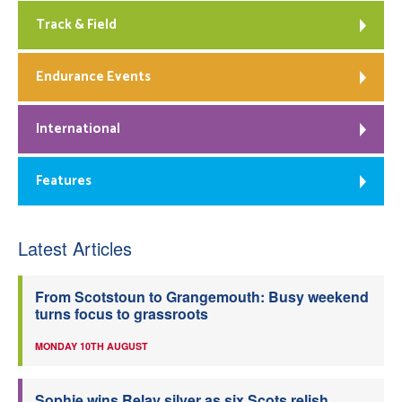
Track & Field
Endurance Events
International
Features
Latest Articles
From Scotstoun to Grangemouth: Busy weekend
turns focus to grassroots
MONDAY 10TH AUGUST
Sophie wins Relay silver as six Scots relish