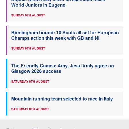
World Juniors in Eugene
SUNDAY 9TH AUGUST
Birmingham bound: 10 Scots all set for European
Champs action this week with GB and NI
SUNDAY 9TH AUGUST
The Friendly Games: Amy, Jess firmly agree on
Glasgow 2026 success
SATURDAY 8TH AUGUST
Mountain running team selected to race in Italy
SATURDAY 8TH AUGUST