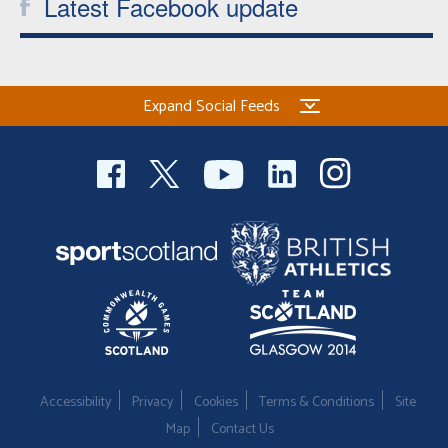
Latest Facebook update
Expand Social Feeds
Accessibility
Privacy
Cookies
Terms & Conditions
Site
Map
Contact Us