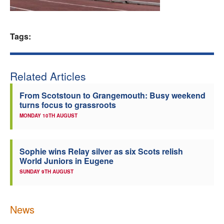
Welfare
Tags:
Coaches
Officials
Related Articles
From Scotstoun to Grangemouth: Busy weekend
turns focus to grassroots
MONDAY 10TH AUGUST
Sophie wins Relay silver as six Scots relish
World Juniors in Eugene
SUNDAY 9TH AUGUST
News