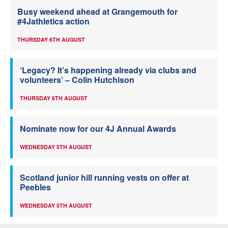
Busy weekend ahead at Grangemouth for
#4Jathletics action
THURSDAY 6TH AUGUST
‘Legacy? It’s happening already via clubs and
volunteers’ – Colin Hutchison
THURSDAY 6TH AUGUST
Nominate now for our 4J Annual Awards
WEDNESDAY 5TH AUGUST
Scotland junior hill running vests on offer at
Peebles
WEDNESDAY 5TH AUGUST