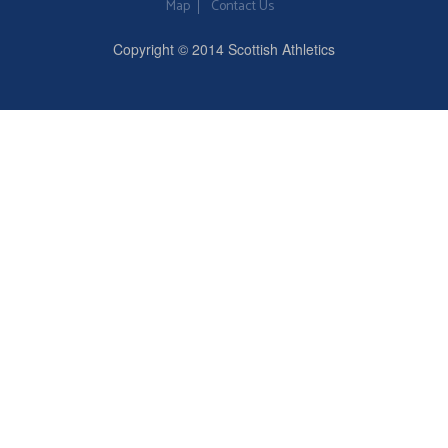
Map
Contact Us
Copyright © 2014 Scottish Athletics