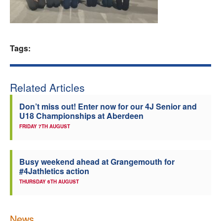
Welfare
Coaches
Tags:
Officials
Related Articles
Don’t miss out! Enter now for our 4J Senior and
U18 Championships at Aberdeen
FRIDAY 7TH AUGUST
Busy weekend ahead at Grangemouth for
#4Jathletics action
THURSDAY 6TH AUGUST
News