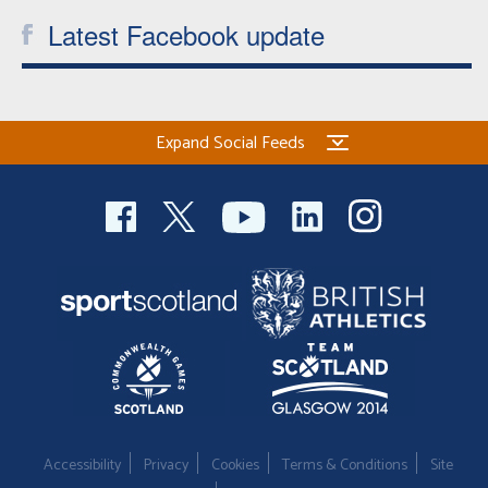
Latest Facebook update
Expand Social Feeds
Accessibility
Privacy
Cookies
Terms & Conditions
Site