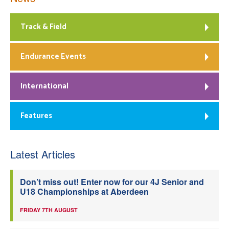
Track & Field
Endurance Events
International
Features
Latest Articles
Don’t miss out! Enter now for our 4J Senior and
U18 Championships at Aberdeen
FRIDAY 7TH AUGUST