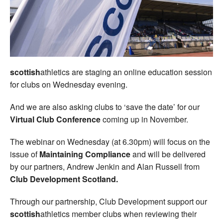
Welfare
Coaches
Officials
scottish
athletics are staging an online education session
for clubs on Wednesday evening.
And we are also asking clubs to ‘save the date’ for our
Virtual Club Conference
coming up in November.
The webinar on Wednesday (at 6.30pm) will focus on the
issue of
Maintaining Compliance
and will be delivered
by our partners, Andrew Jenkin and Alan Russell from
Club Development Scotland.
Through our partnership, Club Development support our
scottish
athletics member clubs when reviewing their