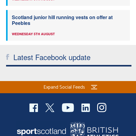
Scotland junior hill running vests on offer at
Peebles
WEDNESDAY 5TH AUGUST
Latest Facebook update
Expand Social Feeds