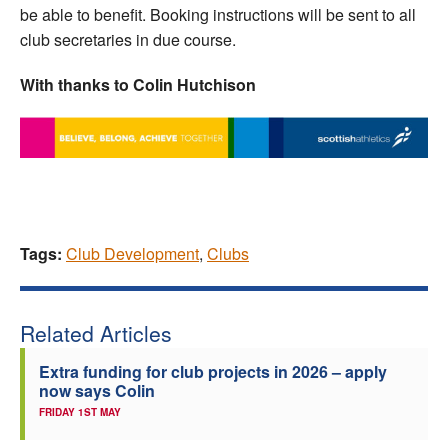
be able to benefit. Booking instructions will be sent to all
club secretaries in due course.
With thanks to Colin Hutchison
Tags:
Club Development
,
Clubs
Related Articles
Extra funding for club projects in 2026 – apply
now says Colin
FRIDAY 1ST MAY