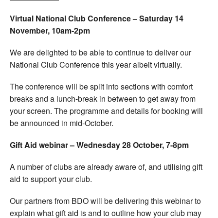
Virtual National Club Conference – Saturday 14
November, 10am-2pm
We are delighted to be able to continue to deliver our
National Club Conference this year albeit virtually.
The conference will be split into sections with comfort
breaks and a lunch-break in between to get away from
your screen. The programme and details for booking will
be announced in mid-October.
Gift Aid webinar – Wednesday 28 October, 7-8pm
A number of clubs are already aware of, and utilising gift
aid to support your club.
Our partners from BDO will be delivering this webinar to
explain what gift aid is and to outline how your club may