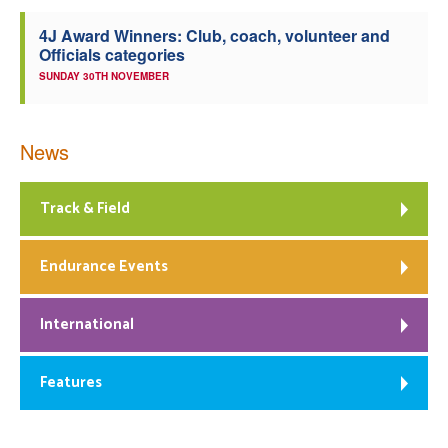
4J Award Winners: Club, coach, volunteer and
Officials categories
SUNDAY 30TH NOVEMBER
News
Track & Field
Endurance Events
International
Features