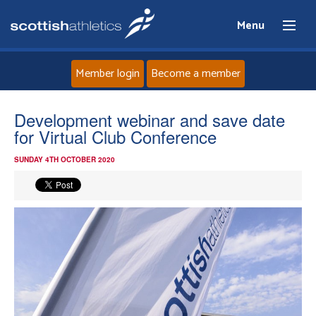
Menu
Member login
Become a member
Home
Development webinar and save date
for Virtual Club Conference
About
SUNDAY 4TH OCTOBER 2020
News
Events
Athletes
Clubs