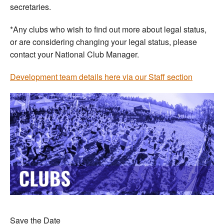
secretaries.
*Any clubs who wish to find out more about legal status,
or are considering changing your legal status, please
contact your National Club Manager.
Development team details here via our Staff section
Save the Date