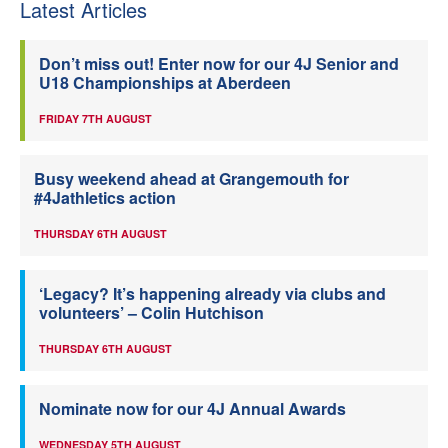
Latest Articles
Don’t miss out! Enter now for our 4J Senior and
U18 Championships at Aberdeen
FRIDAY 7TH AUGUST
Busy weekend ahead at Grangemouth for
#4Jathletics action
THURSDAY 6TH AUGUST
‘Legacy? It’s happening already via clubs and
volunteers’ – Colin Hutchison
THURSDAY 6TH AUGUST
Nominate now for our 4J Annual Awards
WEDNESDAY 5TH AUGUST