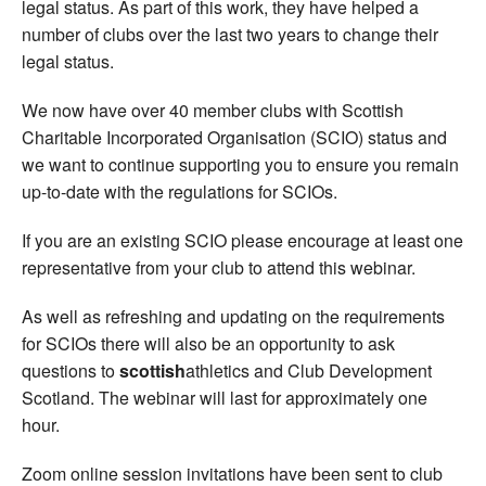
legal status. As part of this work, they have helped a
number of clubs over the last two years to change their
legal status.
We now have over 40 member clubs with Scottish
Charitable Incorporated Organisation (SCIO) status and
we want to continue supporting you to ensure you remain
up-to-date with the regulations for SCIOs.
If you are an existing SCIO please encourage at least one
representative from your club to attend this webinar.
As well as refreshing and updating on the requirements
for SCIOs there will also be an opportunity to ask
questions to
scottish
athletics and Club Development
Scotland. The webinar will last for approximately one
hour.
Zoom online session invitations have been sent to club