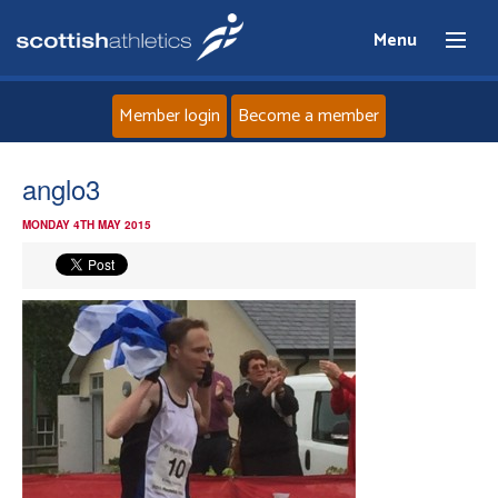
Menu
Member login
Become a member
Home
anglo3
MONDAY 4TH MAY 2015
About
News
Events
Athletes
Clubs