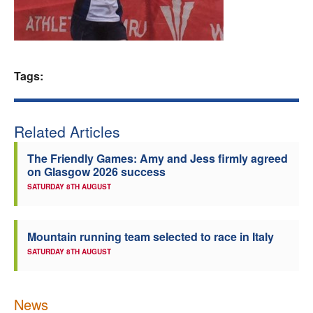
Welfare
Coaches
Tags:
Officials
Related Articles
The Friendly Games: Amy and Jess firmly agreed
on Glasgow 2026 success
SATURDAY 8TH AUGUST
Mountain running team selected to race in Italy
SATURDAY 8TH AUGUST
News