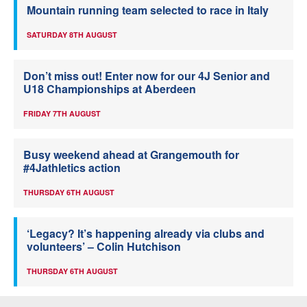
Mountain running team selected to race in Italy
SATURDAY 8TH AUGUST
Don’t miss out! Enter now for our 4J Senior and
U18 Championships at Aberdeen
FRIDAY 7TH AUGUST
Busy weekend ahead at Grangemouth for
#4Jathletics action
THURSDAY 6TH AUGUST
‘Legacy? It’s happening already via clubs and
volunteers’ – Colin Hutchison
THURSDAY 6TH AUGUST