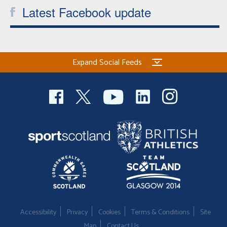
Latest Facebook update
Expand Social Feeds
Accessibility
Privacy
Cookies
Terms & Conditions
Site
Map
Contact Us