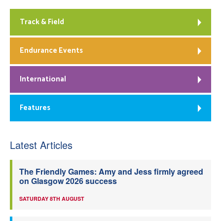
Track & Field
Endurance Events
International
Features
Latest Articles
The Friendly Games: Amy and Jess firmly agreed
on Glasgow 2026 success
SATURDAY 8TH AUGUST