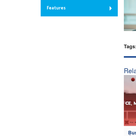
Features
Tags
Rela
Bus