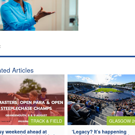
:
ted Articles
TRACK & FIELD
GLASGOW 2
y weekend ahead at
‘Legacy? It’s happening