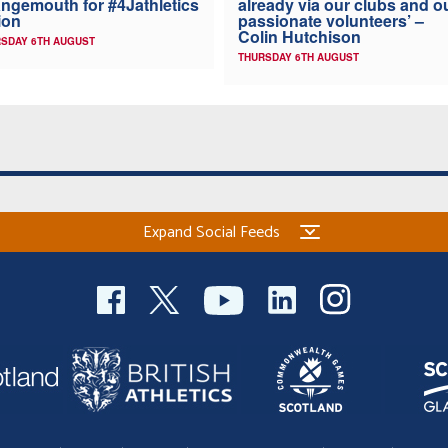
ngemouth for #4Jathletics
already via our clubs and o
ion
passionate volunteers’ –
Colin Hutchison
SDAY 6TH AUGUST
THURSDAY 6TH AUGUST
Expand Social Feeds