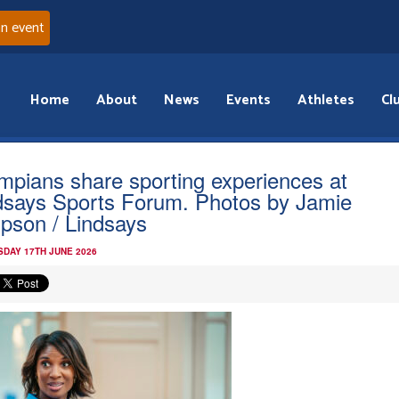
an event
Home
About
News
Events
Athletes
Cl
mpians share sporting experiences at
dsays Sports Forum. Photos by Jamie
pson / Lindsays
DAY 17TH JUNE 2026