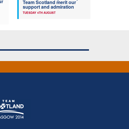
ur
Team Scotland merit our
support and admiration
TUESDAY 4TH AUGUST