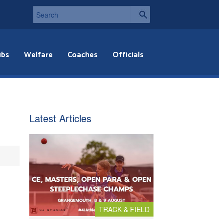
ubs
Welfare
Coaches
Officials
Latest Articles
TRACK & FIELD