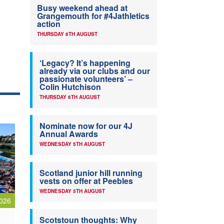
Busy weekend ahead at
Grangemouth for #4Jathletics
action
THURSDAY 6TH AUGUST
‘Legacy? It’s happening
already via our clubs and our
passionate volunteers’ –
Colin Hutchison
THURSDAY 6TH AUGUST
Nominate now for our 4J
Annual Awards
WEDNESDAY 5TH AUGUST
Scotland junior hill running
vests on offer at Peebles
WEDNESDAY 5TH AUGUST
026
Scotstoun thoughts: Why