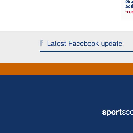
Gra
act
THUR
Latest Facebook update