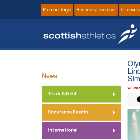
Member login
Become a member
License 
Oly
Lin
News
Sim
WEDNES
Track & Field
Endurance Events
International