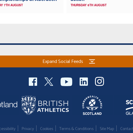
AY 7TH AUGUST
THURSDAY 6TH AUGUST
Expand Social Feeds
essibility
Privacy
Cookies
Terms & Conditions
Site Map
Contac