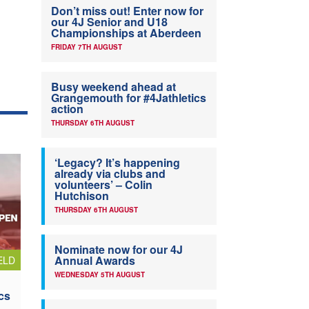
Don’t miss out! Enter now for
our 4J Senior and U18
Championships at Aberdeen
FRIDAY 7TH AUGUST
Busy weekend ahead at
Grangemouth for #4Jathletics
action
THURSDAY 6TH AUGUST
‘Legacy? It’s happening
already via clubs and
volunteers’ – Colin
Hutchison
THURSDAY 6TH AUGUST
Nominate now for our 4J
Annual Awards
ELD
WEDNESDAY 5TH AUGUST
cs