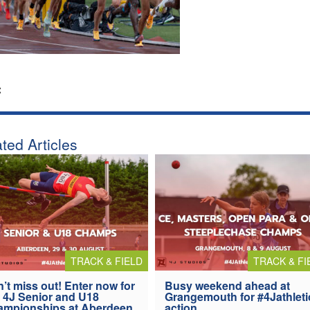
:
ted Articles
TRACK & FIELD
TRACK & FI
’t miss out! Enter now for
Busy weekend ahead at
 4J Senior and U18
Grangemouth for #4Jathleti
ampionships at Aberdeen
action