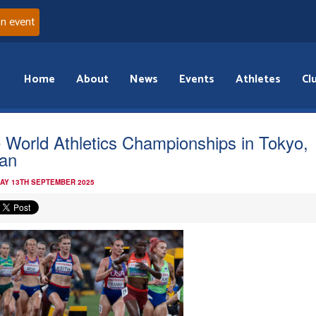
an event
Home
About
News
Events
Athletes
Cl
 World Athletics Championships in Tokyo,
an
AY 13TH SEPTEMBER 2025