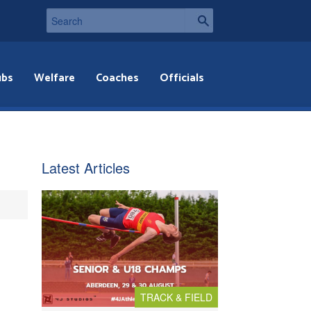
ubs
Welfare
Coaches
Officials
Latest Articles
TRACK & FIELD