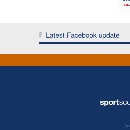
FRID
Latest Facebook update
Acc