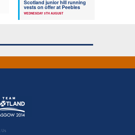
Scotland junior hill running
vests on offer at Peebles
WEDNESDAY 5TH AUGUST
t Us