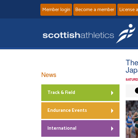
Member login
Become a member
License 
The
Jap
News
SATURD
Track & Field
Endurance Events
International