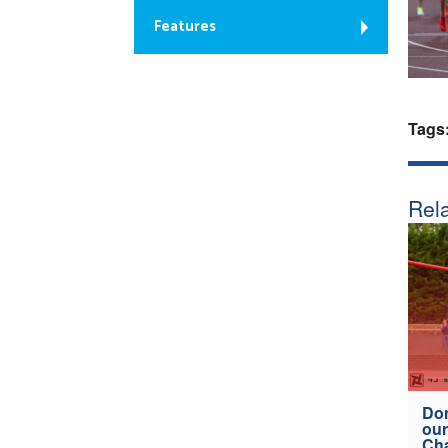
Features
Tags
Rela
Don
our
Ch