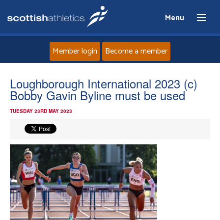
Menu
Member login
Become a member
Home
Loughborough International 2023 (c)
Bobby Gavin Byline must be used
About
TUESDAY 23RD MAY 2023
News
Events
Athletes
Clubs