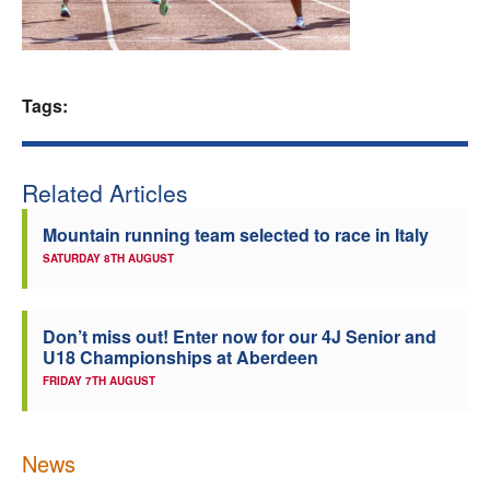
Welfare
Coaches
Tags:
Officials
Related Articles
Mountain running team selected to race in Italy
SATURDAY 8TH AUGUST
Don’t miss out! Enter now for our 4J Senior and
U18 Championships at Aberdeen
FRIDAY 7TH AUGUST
News