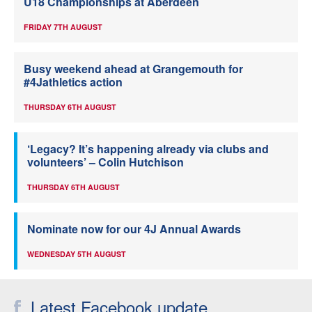
U18 Championships at Aberdeen
FRIDAY 7TH AUGUST
Busy weekend ahead at Grangemouth for
#4Jathletics action
THURSDAY 6TH AUGUST
‘Legacy? It’s happening already via clubs and
volunteers’ – Colin Hutchison
THURSDAY 6TH AUGUST
Nominate now for our 4J Annual Awards
WEDNESDAY 5TH AUGUST
Latest Facebook update