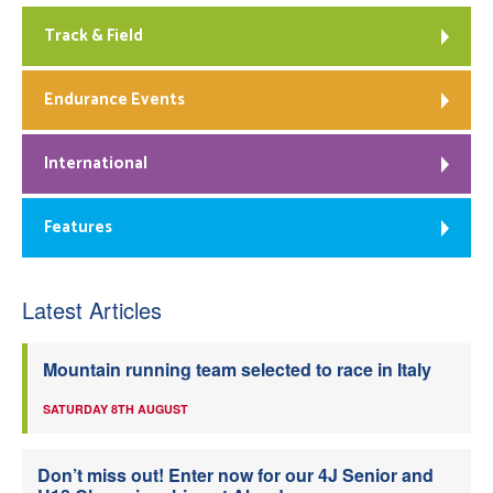
Track & Field
Endurance Events
International
Features
Latest Articles
Mountain running team selected to race in Italy
SATURDAY 8TH AUGUST
Don’t miss out! Enter now for our 4J Senior and