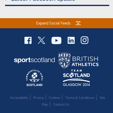
Expand Social Feeds
Accessibility
Privacy
Cookies
Terms & Conditions
Site
Map
Contact Us