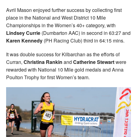
Avril Mason enjoyed further success by collecting first
place in the National and West District 10 Mile
Championships in the Women’s 40+ category, with
Lindsey Currie
(Dumbarton AAC) in second in 63:27 and
Karen Kennedy
(PH Racing Club) third in 64:15 mins.
It was double success for Kilbarchan as the efforts of
Curran,
Christina Rankin
and
Catherine Stewart
were
rewarded with National 10 Mile gold medals and Anna
Poulton Trophy for first Women’s team.