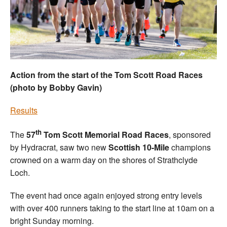
Welfare
Coaches
Officials
Action from the start of the Tom Scott Road Races
(photo by Bobby Gavin)
Results
th
The
57
Tom Scott Memorial Road Races
, sponsored
by Hydracrat, saw two new
Scottish 10-Mile
champions
crowned on a warm day on the shores of Strathclyde
Loch.
The event had once again enjoyed strong entry levels
with over 400 runners taking to the start line at 10am on a
bright Sunday morning.