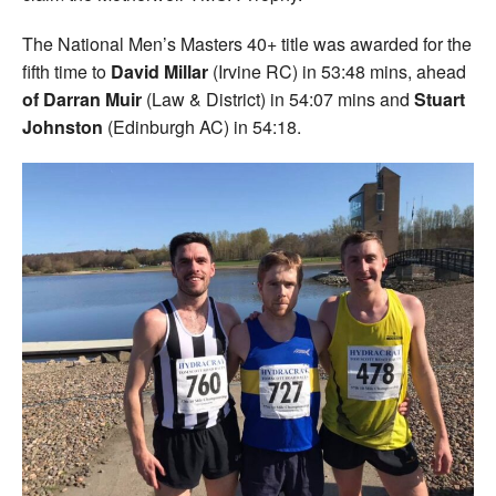
The National Men’s Masters 40+ title was awarded for the
fifth time to
David Millar
(Irvine RC) in 53:48 mins, ahead
of Darran Muir
(Law & District) in 54:07 mins and
Stuart
Johnston
(Edinburgh AC) in 54:18.