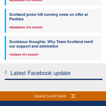
WEDNESDAY 5TH AUGUST
Scotland junior hill running vests on offer at
Peebles
WEDNESDAY 5TH AUGUST
Scotstoun thoughts: Why Team Scotland merit
our support and admiration
TUESDAY 4TH AUGUST
Latest Facebook update
Expand Social Feeds