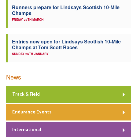
Runners prepare for Lindsays Scottish 10-Mile
Champs
FRIDAY 27TH MARCH
Entries now open for Lindsays Scottish 10-Mile
Champs at Tom Scott Races
SUNDAY 25TH JANUARY
News
Track & Field
Endurance Events
International