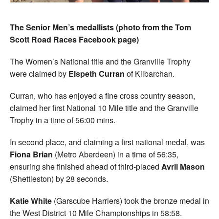
The Senior Men’s medallists (photo from the Tom
Scott Road Races Facebook page)
The Women’s National title and the Granville Trophy
were claimed by
Elspeth Curran
of Kilbarchan.
Curran, who has enjoyed a fine cross country season,
claimed her first National 10 Mile title and the Granville
Trophy in a time of 56:00 mins.
In second place, and claiming a first national medal, was
Fiona Brian
(Metro Aberdeen) in a time of 56:35,
ensuring she finished ahead of third-placed
Avril Mason
(Shettleston) by 28 seconds.
Katie White
(Garscube Harriers) took the bronze medal in
the West District 10 Mile Championships in 58:58.