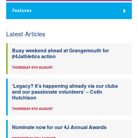
Features
Latest Articles
Busy weekend ahead at Grangemouth for
#4Jathletics action
THURSDAY 6TH AUGUST
‘Legacy? It’s happening already via our clubs
and our passionate volunteers’ – Colin
Hutchison
THURSDAY 6TH AUGUST
Nominate now for our 4J Annual Awards