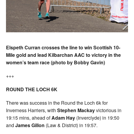
Elspeth Curran crosses the line to win Scottish 10-
Mile gold and lead Kilbarchan AAC to victory in the
women’s team race (photo by Bobby Gavin)
+++
ROUND THE LOCH 6K
There was success in the Round the Loch 6k for
Inverness Harriers, with
Stephen Mackay
victorious in
19:15 mins, ahead of
Adam Hay
(Inverclyde) in 19:50
and
James Gillon
(Law & District) in 19:57.