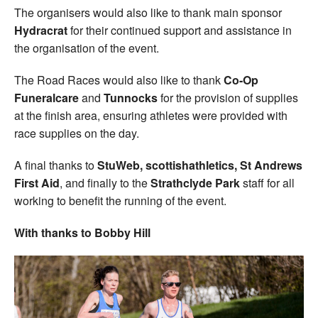
The organisers would also like to thank main sponsor
Hydracrat
for their continued support and assistance in
the organisation of the event.
The Road Races would also like to thank
Co-Op
Funeralcare
and
Tunnocks
for the provision of supplies
at the finish area, ensuring athletes were provided with
race supplies on the day.
A final thanks to
StuWeb, scottishathletics, St Andrews
First Aid
, and finally to the
Strathclyde Park
staff for all
working to benefit the running of the event.
With thanks to Bobby Hill