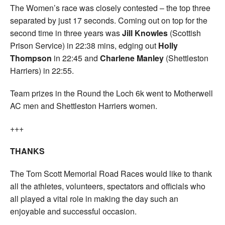
The Women’s race was closely contested – the top three
separated by just 17 seconds. Coming out on top for the
second time in three years was
Jill Knowles
(Scottish
Prison Service) in 22:38 mins, edging out
Holly
Thompson
in 22:45 and
Charlene Manley
(Shettleston
Harriers) in 22:55.
Team prizes in the Round the Loch 6k went to Motherwell
AC men and Shettleston Harriers women.
+++
THANKS
The Tom Scott Memorial Road Races would like to thank
all the athletes, volunteers, spectators and officials who
all played a vital role in making the day such an
enjoyable and successful occasion.