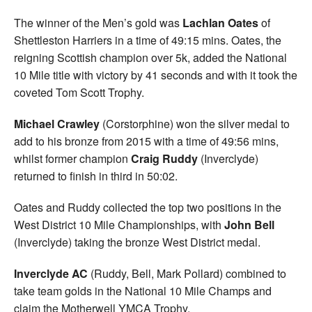
The winner of the Men’s gold was
Lachlan Oates
of
Shettleston Harriers in a time of 49:15 mins. Oates, the
reigning Scottish champion over 5k, added the National
10 Mile title with victory by 41 seconds and with it took the
coveted Tom Scott Trophy.
Michael Crawley
(Corstorphine) won the silver medal to
add to his bronze from 2015 with a time of 49:56 mins,
whilst former champion
Craig Ruddy
(Inverclyde)
returned to finish in third in 50:02.
Oates and Ruddy collected the top two positions in the
West District 10 Mile Championships, with
John Bell
(Inverclyde) taking the bronze West District medal.
Inverclyde
AC
(Ruddy, Bell, Mark Pollard) combined to
take team golds in the National 10 Mile Champs and
claim the Motherwell YMCA Trophy.