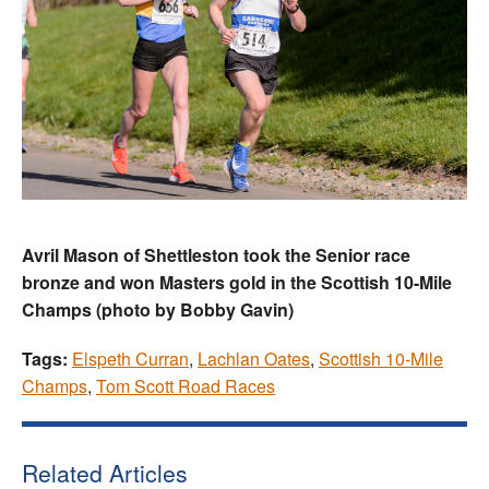
Avril Mason of Shettleston took the Senior race
bronze and won Masters gold in the Scottish 10-Mile
Champs (photo by Bobby Gavin)
Tags:
Elspeth Curran
,
Lachlan Oates
,
Scottish 10-Mile
Champs
,
Tom Scott Road Races
Related Articles