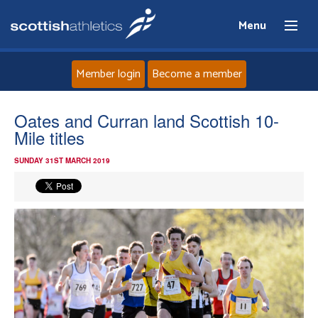
Menu
Member login
Become a member
Home
Oates and Curran land Scottish 10-
Mile titles
About
SUNDAY 31ST MARCH 2019
News
Events
Athletes
Clubs