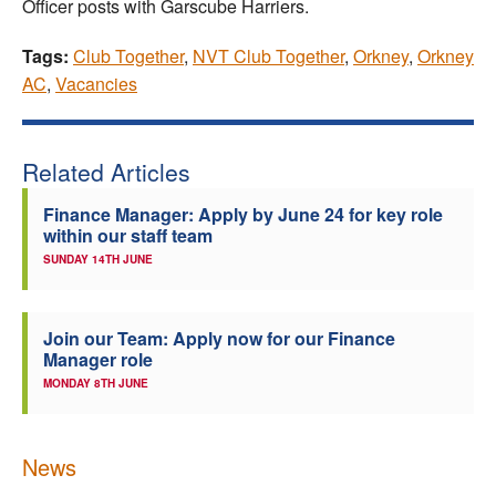
Officer posts with Garscube Harriers.
Tags:
Club Together
,
NVT Club Together
,
Orkney
,
Orkney
AC
,
Vacancies
Related Articles
Finance Manager: Apply by June 24 for key role
within our staff team
SUNDAY 14TH JUNE
Join our Team: Apply now for our Finance
Manager role
MONDAY 8TH JUNE
News