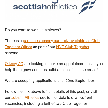
Welfare
Coaches
Do you want to work in athletics?
Officials
There is a
part-time vacancy currently available as Club
Together Officer
as part of our
NVT Club Together
scheme.
Orkney AC
are looking to make an appointment – can you
help them grow and thus build athletics in those areas?
We are accepting applications until 22nd September.
Follow the link above for full details of this post, or visit
our
Jobs in Athletics
section for details of all current
vacancies, including a further two Club Together