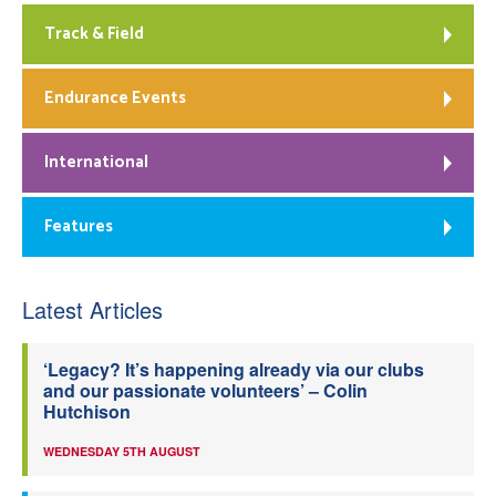
Track & Field
Endurance Events
International
Features
Latest Articles
‘Legacy? It’s happening already via our clubs
and our passionate volunteers’ – Colin
Hutchison
WEDNESDAY 5TH AUGUST