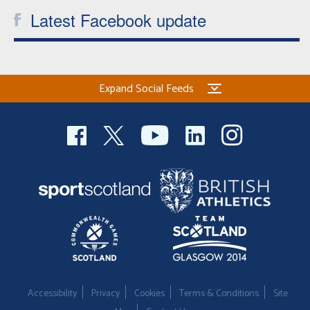
Latest Facebook update
Expand Social Feeds
Accessibility
Privacy
Cookies
Terms & Conditions
Site