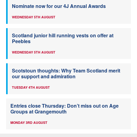
Nominate now for our 4J Annual Awards
WEDNESDAY 5TH AUGUST
Scotland junior hill running vests on offer at
Peebles
WEDNESDAY 5TH AUGUST
Scotstoun thoughts: Why Team Scotland merit
our support and admiration
TUESDAY 4TH AUGUST
Entries close Thursday: Don’t miss out on Age
Groups at Grangemouth
MONDAY 3RD AUGUST