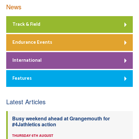
News
Track & Field
Endurance Events
International
Features
Latest Articles
Busy weekend ahead at Grangemouth for
#4Jathletics action
THURSDAY 6TH AUGUST