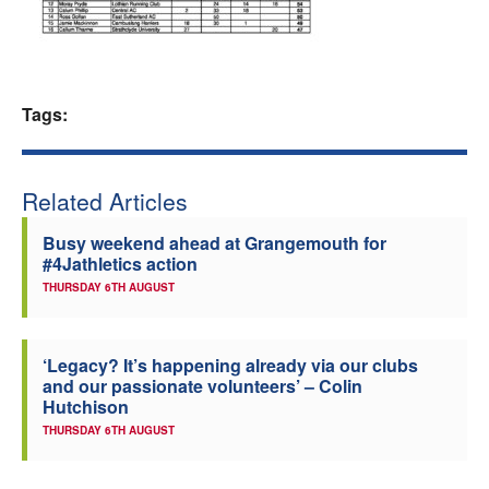
Welfare
Coaches
Tags:
Officials
Related Articles
Busy weekend ahead at Grangemouth for
#4Jathletics action
THURSDAY 6TH AUGUST
‘Legacy? It’s happening already via our clubs
and our passionate volunteers’ – Colin
Hutchison
THURSDAY 6TH AUGUST