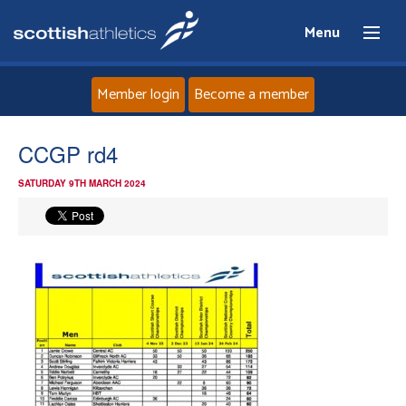
Menu
Member login
Become a member
Home
CCGP rd4
SATURDAY 9TH MARCH 2024
About
News
Events
Athletes
Clubs