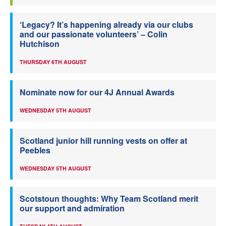
‘Legacy? It’s happening already via our clubs
and our passionate volunteers’ – Colin
Hutchison
THURSDAY 6TH AUGUST
Nominate now for our 4J Annual Awards
WEDNESDAY 5TH AUGUST
Scotland junior hill running vests on offer at
Peebles
WEDNESDAY 5TH AUGUST
Scotstoun thoughts: Why Team Scotland merit
our support and admiration