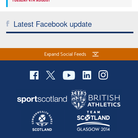
TUESDAY 4TH AUGUST
Latest Facebook update
Expand Social Feeds