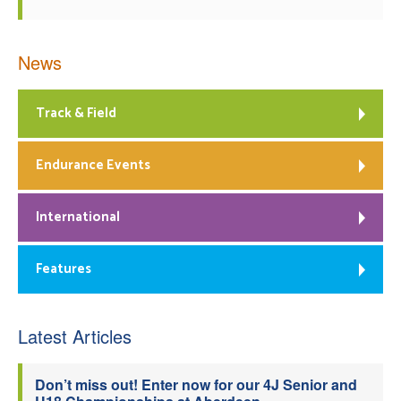
News
Track & Field
Endurance Events
International
Features
Latest Articles
Don’t miss out! Enter now for our 4J Senior and