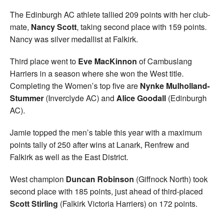
The Edinburgh AC athlete tallied 209 points with her club-
mate,
Nancy Scott
, taking second place with 159 points.
Nancy was silver medallist at Falkirk.
Third place went to
Eve MacKinnon
of Cambuslang
Harriers in a season where she won the West title.
Completing the Women’s top five are
Nynke Mulholland-
Stummer
(Inverclyde AC) and
Alice Goodall
(Edinburgh
AC).
Jamie topped the men’s table this year with a maximum
points tally of 250 after wins at Lanark, Renfrew and
Falkirk as well as the East District.
West champion
Duncan Robinson
(Giffnock North) took
second place with 185 points, just ahead of third-placed
Scott Stirling
(Falkirk Victoria Harriers) on 172 points.