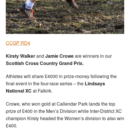
Welfare
Coaches
Officials
CCGP RD4
Kirsty Walker
and
Jamie Crowe
are winners in our
Scottish Cross Country Grand Prix.
Athletes will share £4000 in prize-money following the
final event in the four-race series – the
Lindsays
National XC
at Falkirk.
Crowe, who won gold at Callendar Park lands the top
prize of £400 in the Men’s Division while Inter-District XC
champion Kirsty headed the Women’s division to also win
£400.