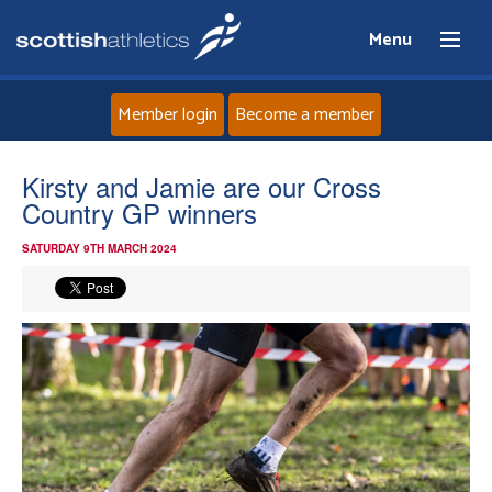
Menu
Member login
Become a member
Home
Kirsty and Jamie are our Cross
Country GP winners
About
SATURDAY 9TH MARCH 2024
News
Events
Athletes
Clubs