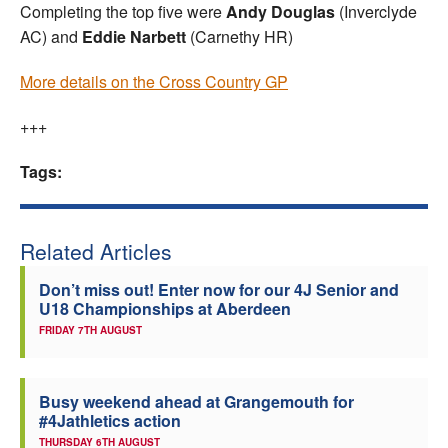
Completing the top five were
Andy Douglas
(Inverclyde
AC) and
Eddie Narbett
(Carnethy HR)
More details on the Cross Country GP
+++
Tags:
Related Articles
Don’t miss out! Enter now for our 4J Senior and
U18 Championships at Aberdeen
FRIDAY 7TH AUGUST
Busy weekend ahead at Grangemouth for
#4Jathletics action
THURSDAY 6TH AUGUST