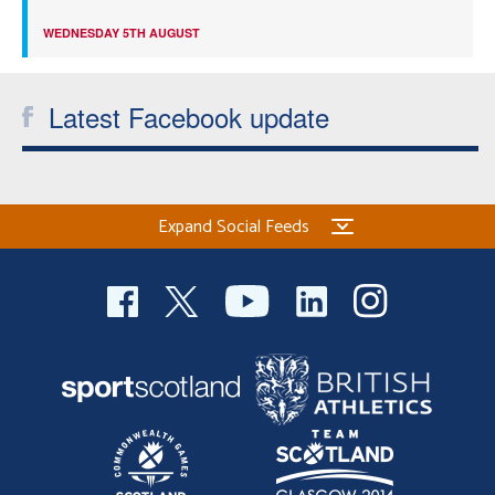
WEDNESDAY 5TH AUGUST
Latest Facebook update
Expand Social Feeds