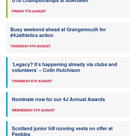
U18 Championships at Aberdeen
FRIDAY 7TH AUGUST
Busy weekend ahead at Grangemouth for
#4Jathletics action
THURSDAY 6TH AUGUST
‘Legacy? It’s happening already via clubs and
volunteers’ – Colin Hutchison
THURSDAY 6TH AUGUST
Nominate now for our 4J Annual Awards
WEDNESDAY 5TH AUGUST
Scotland junior hill running vests on offer at
Peebles