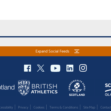
Expand Social Feeds
essibility
Privacy
Cookies
Terms & Conditions
Site Map
Contac