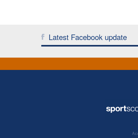
Latest Facebook update
Acc