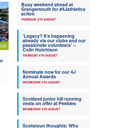
Busy weekend ahead at
Grangemouth for #4Jathletics
action
THURSDAY 6TH AUGUST
‘Legacy? It’s happening
already via our clubs and our
passionate volunteers’ –
026
Colin Hutchison
THURSDAY 6TH AUGUST
ur
Nominate now for our 4J
Annual Awards
WEDNESDAY 5TH AUGUST
Scotland junior hill running
vests on offer at Peebles
WEDNESDAY 5TH AUGUST
Scotstoun thoughts: Why