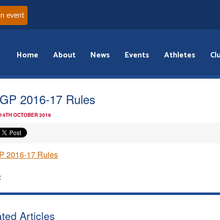
an event
Home
About
News
Events
Athletes
Cl
GP 2016-17 Rules
 14TH OCTOBER 2016
P 2016-17 Rules
:
ted Articles