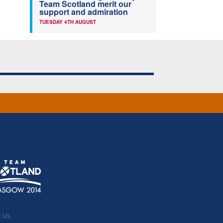
Team Scotland merit our
support and admiration
TUESDAY 4TH AUGUST
t Us