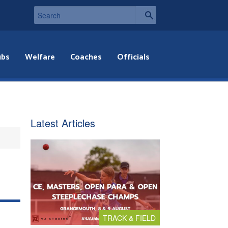
ubs
Welfare
Coaches
Officials
Latest Articles
TRACK & FIELD