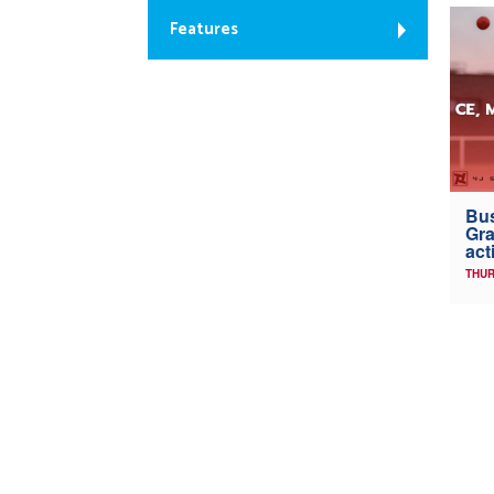
Features
Bus
Gra
act
THUR