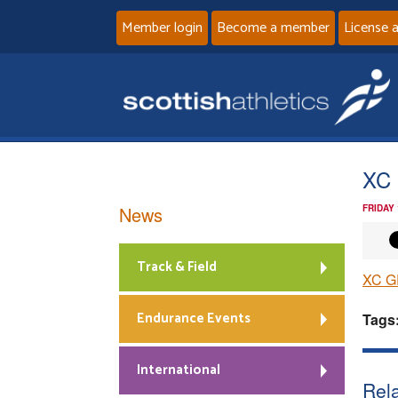
Member login
Become a member
License 
XC 
News
FRIDAY
Track & Field
XC G
Endurance Events
Tags
International
Rela