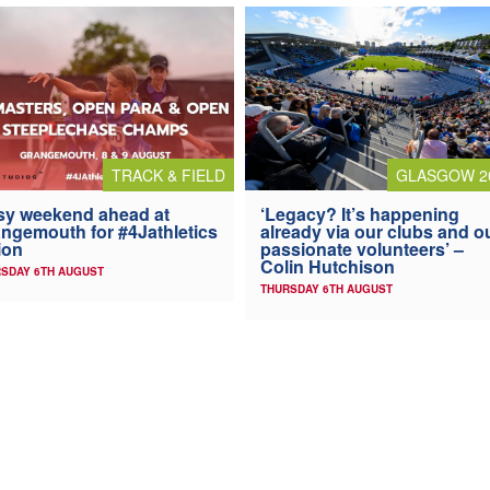
TRACK & FIELD
GLASGOW 2
y weekend ahead at
‘Legacy? It’s happening
ngemouth for #4Jathletics
already via our clubs and o
ion
passionate volunteers’ –
Colin Hutchison
SDAY 6TH AUGUST
THURSDAY 6TH AUGUST