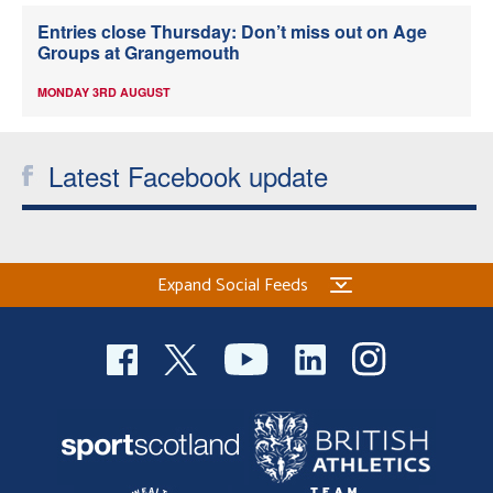
Entries close Thursday: Don’t miss out on Age
Groups at Grangemouth
MONDAY 3RD AUGUST
Latest Facebook update
Expand Social Feeds