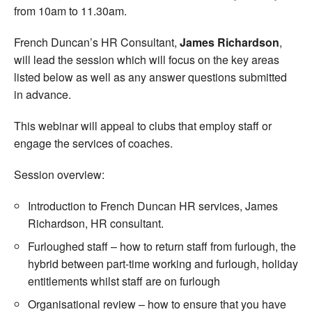
from 10am to 11.30am.
French Duncan’s HR Consultant,
James Richardson
,
will lead the session which will focus on the key areas
listed below as well as any answer questions submitted
in advance.
This webinar will appeal to clubs that employ staff or
engage the services of coaches.
Session overview:
Introduction to French Duncan HR services, James
Richardson, HR consultant.
Furloughed staff – how to return staff from furlough, the
hybrid between part-time working and furlough, holiday
entitlements whilst staff are on furlough
Organisational review – how to ensure that you have