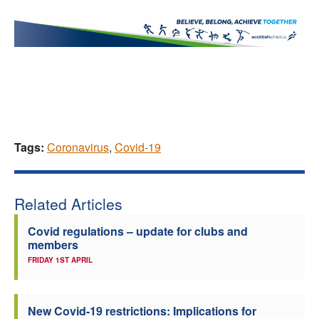
Tags:
Coronavirus
,
Covid-19
Related Articles
Covid regulations – update for clubs and
members
FRIDAY 1ST APRIL
New Covid-19 restrictions: Implications for