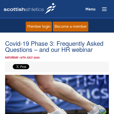
Menu
Member login
Become a member
Home
Covid-19 Phase 3: Frequently Asked
Questions – and our HR webinar
About
SATURDAY 18TH JULY 2020
News
Events
Athletes
Clubs