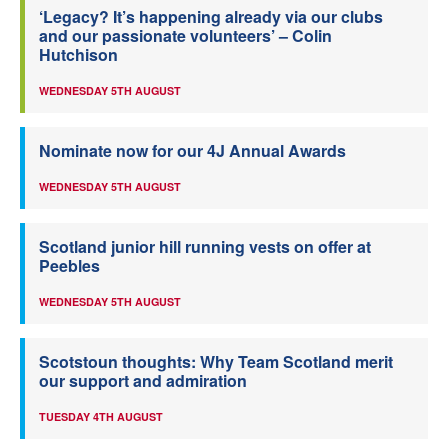
‘Legacy? It’s happening already via our clubs
and our passionate volunteers’ – Colin
Hutchison
WEDNESDAY 5TH AUGUST
Nominate now for our 4J Annual Awards
WEDNESDAY 5TH AUGUST
Scotland junior hill running vests on offer at
Peebles
WEDNESDAY 5TH AUGUST
Scotstoun thoughts: Why Team Scotland merit
our support and admiration
TUESDAY 4TH AUGUST