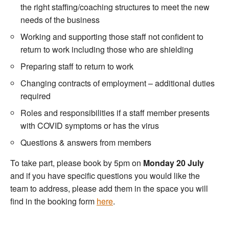
the right staffing/coaching structures to meet the new
needs of the business
Working and supporting those staff not confident to
return to work including those who are shielding
Preparing staff to return to work
Changing contracts of employment – additional duties
required
Roles and responsibilities if a staff member presents
with COVID symptoms or has the virus
Questions & answers from members
To take part, please book by 5pm on
Monday 20 July
and if you have specific questions you would like the
team to address, please add them in the space you will
find in the booking form
here
.