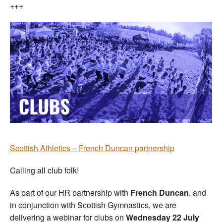
+++
Scottish Athletics – French Duncan partnership
Calling all club folk!
As part of our HR partnership with
French Duncan
, and
in conjunction with Scottish Gymnastics, we are
delivering a webinar for clubs on
Wednesday 22 July