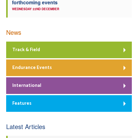
forthcoming events
WEDNESDAY 22ND DECEMBER
News
Track & Field
Endurance Events
International
Features
Latest Articles