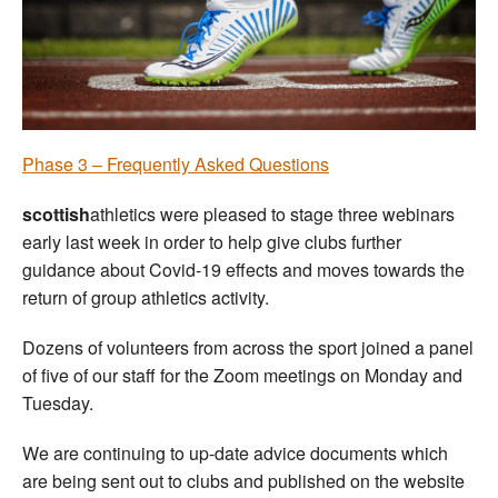
Welfare
Coaches
Officials
Phase 3 – Frequently Asked Questions
scottish
athletics were pleased to stage three webinars
early last week in order to help give clubs further
guidance about Covid-19 effects and moves towards the
return of group athletics activity.
Dozens of volunteers from across the sport joined a panel
of five of our staff for the Zoom meetings on Monday and
Tuesday.
We are continuing to up-date advice documents which
are being sent out to clubs and published on the website