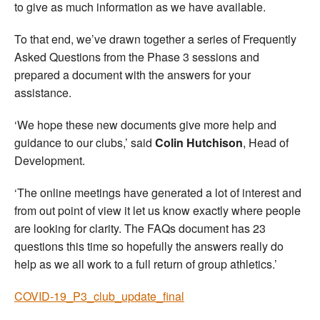
to give as much information as we have available.
To that end, we’ve drawn together a series of Frequently
Asked Questions from the Phase 3 sessions and
prepared a document with the answers for your
assistance.
‘We hope these new documents give more help and
guidance to our clubs,’ said
Colin Hutchison
, Head of
Development.
‘The online meetings have generated a lot of interest and
from out point of view it let us know exactly where people
are looking for clarity. The FAQs document has 23
questions this time so hopefully the answers really do
help as we all work to a full return of group athletics.’
COVID-19_P3_club_update_final