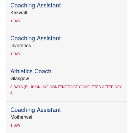
Coaching Assistant
Kirkwall
1 DAY
Coaching Assistant
Inverness
1 DAY
Athletics Coach
Glasgow
3 DAYS (PLUS ONLINE CONTENT TO BE COMPLETED AFTER DAY
2)
Coaching Assistant
Motherwell
1 DAY