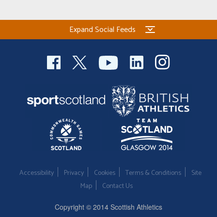
Expand Social Feeds
Accessibility
Privacy
Cookies
Terms & Conditions
Site
Map
Contact Us
Copyright © 2014 Scottish Athletics