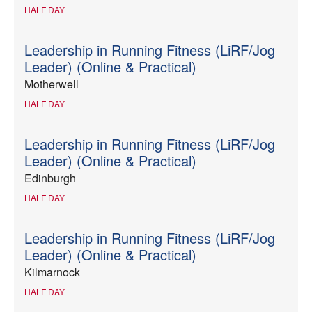
HALF DAY
Leadership in Running Fitness (LiRF/Jog
Leader) (Online & Practical)
Motherwell
HALF DAY
Leadership in Running Fitness (LiRF/Jog
Leader) (Online & Practical)
Edinburgh
HALF DAY
Leadership in Running Fitness (LiRF/Jog
Leader) (Online & Practical)
Kilmarnock
HALF DAY