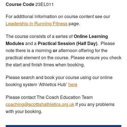
Course Code
23EL011
Welfare
For additional information on course content see our
Leadership in Running Fitness
page.
Coaches
The course consists of a series of
Online Learning
Officials
Modules
and a
Practical Session (Half Day)
. Please
note there is a morning
or
afternoon offering for the
practical element on the course. Please ensure you check
the start and finish times when booking.
Please search and book your course using our online
booking system ‘Athletics Hub’
here
Please contact The Coach Education Team
coaching@scottishathletics.org.uk
if you any problems
with your booking.