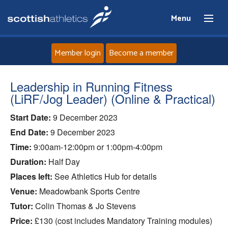
Menu
Member login
Become a member
Home
Leadership in Running Fitness
(LiRF/Jog Leader) (Online & Practical)
About
Start Date:
9 December 2023
End Date:
9 December 2023
News
Time:
9:00am-12:00pm or 1:00pm-4:00pm
Events
Duration:
Half Day
Places left:
See Athletics Hub for details
Athletes
Venue:
Meadowbank Sports Centre
Tutor:
Colin Thomas & Jo Stevens
Clubs
Price:
£130 (cost includes Mandatory Training modules)