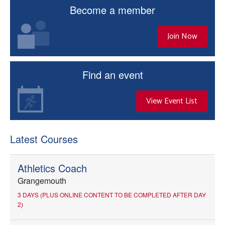
Become a member
Join Now
Find an event
View Event List
Latest Courses
Athletics Coach
Grangemouth
3 DAYS (PLUS ONLINE CONTENT TO BE COMPLETED AFTER DAY
2)