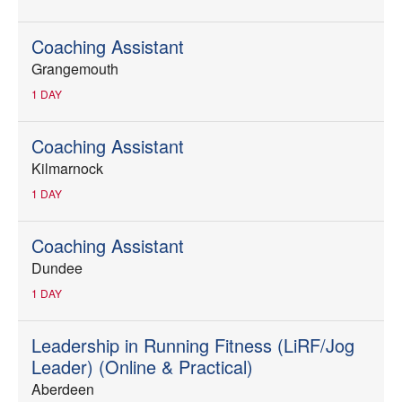
Coaching Assistant
Grangemouth
1 DAY
Coaching Assistant
Kilmarnock
1 DAY
Coaching Assistant
Dundee
1 DAY
Leadership in Running Fitness (LiRF/Jog
Leader) (Online & Practical)
Aberdeen