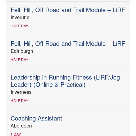
Fell, Hill, Off Road and Trail Module – LiRF
Inverurie
HALF DAY
Fell, Hill, Off Road and Trail Module – LiRF
Edinburgh
HALF DAY
Leadership in Running Fitness (LiRF/Jog
Leader) (Online & Practical)
Inverness
HALF DAY
Coaching Assistant
Aberdeen
1 DAY