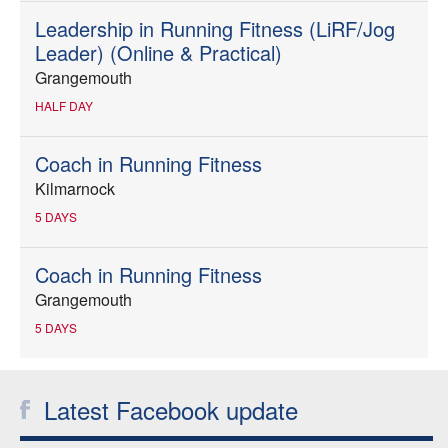
Leadership in Running Fitness (LiRF/Jog
Leader) (Online & Practical)
Grangemouth
HALF DAY
Coach in Running Fitness
Kilmarnock
5 DAYS
Coach in Running Fitness
Grangemouth
5 DAYS
Latest Facebook update