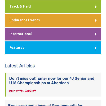
Track & Field
Endurance Events
International
Features
Latest Articles
Don’t miss out! Enter now for our 4J Senior and
U18 Championships at Aberdeen
FRIDAY 7TH AUGUST
Busy weekend ahead at Grangemouth for