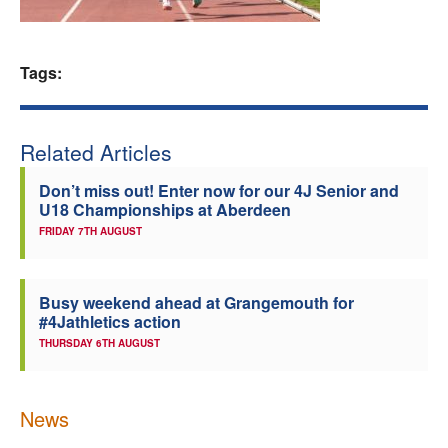
Welfare
Tags:
Coaches
Officials
Related Articles
Don’t miss out! Enter now for our 4J Senior and
U18 Championships at Aberdeen
FRIDAY 7TH AUGUST
Busy weekend ahead at Grangemouth for
#4Jathletics action
THURSDAY 6TH AUGUST
News