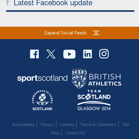
Latest Facebook update
Expand Social Feeds
Accessibility
Privacy
Cookies
Terms & Conditions
Site
Map
Contact Us