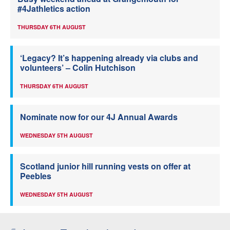
#4Jathletics action
THURSDAY 6TH AUGUST
‘Legacy? It’s happening already via clubs and
volunteers’ – Colin Hutchison
THURSDAY 6TH AUGUST
Nominate now for our 4J Annual Awards
WEDNESDAY 5TH AUGUST
Scotland junior hill running vests on offer at
Peebles
WEDNESDAY 5TH AUGUST