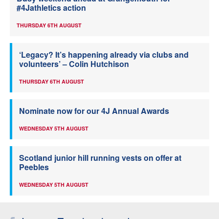
#4Jathletics action
THURSDAY 6TH AUGUST
‘Legacy? It’s happening already via clubs and
volunteers’ – Colin Hutchison
THURSDAY 6TH AUGUST
Nominate now for our 4J Annual Awards
WEDNESDAY 5TH AUGUST
Scotland junior hill running vests on offer at
Peebles
WEDNESDAY 5TH AUGUST