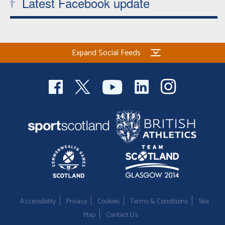
Latest Facebook update
Expand Social Feeds
Accessibility
Privacy
Cookies
Terms & Conditions
Site
Map
Contact Us