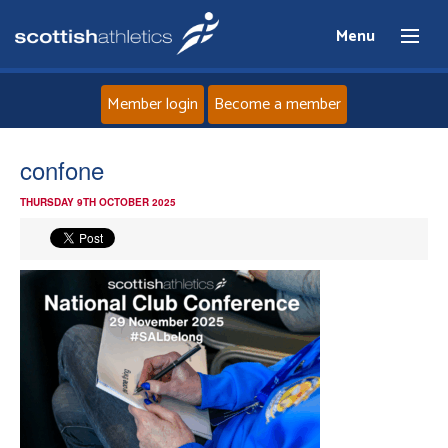
Menu
Member login
Become a member
Home
confone
THURSDAY 9TH OCTOBER 2025
About
News
Events
Athletes
Clubs