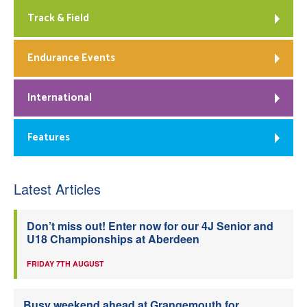
Track & Field
Endurance Events
International
Features
Latest Articles
Don’t miss out! Enter now for our 4J Senior and
U18 Championships at Aberdeen
FRIDAY 7TH AUGUST
Busy weekend ahead at Grangemouth for