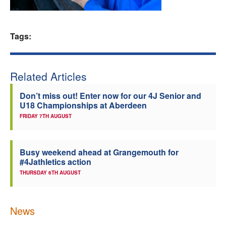
Welfare
Tags:
Coaches
Officials
Related Articles
Don’t miss out! Enter now for our 4J Senior and
U18 Championships at Aberdeen
FRIDAY 7TH AUGUST
Busy weekend ahead at Grangemouth for
#4Jathletics action
THURSDAY 6TH AUGUST
News