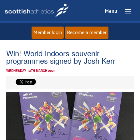
Menu
Member login
Become a member
Home
Win! World Indoors souvenir
programmes signed by Josh Kerr
About
WEDNESDAY 13TH MARCH 2024
News
Events
Athletes
Clubs