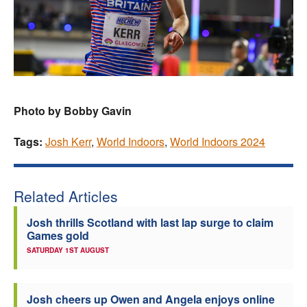
Photo by Bobby Gavin
Tags:
Josh Kerr
,
World Indoors
,
World Indoors 2024
Related Articles
Josh thrills Scotland with last lap surge to claim
Games gold
SATURDAY 1ST AUGUST
Josh cheers up Owen and Angela enjoys online