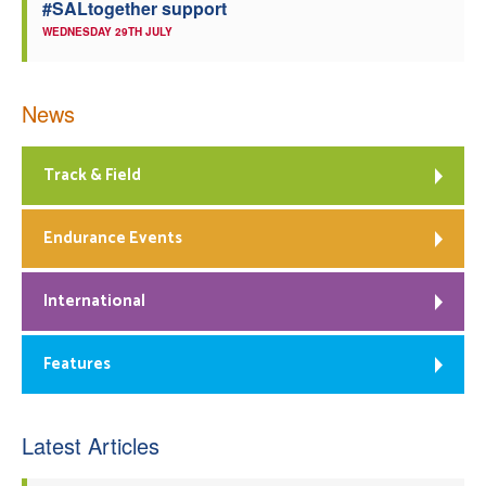
#SALtogether support
WEDNESDAY 29TH JULY
News
Track & Field
Endurance Events
International
Features
Latest Articles