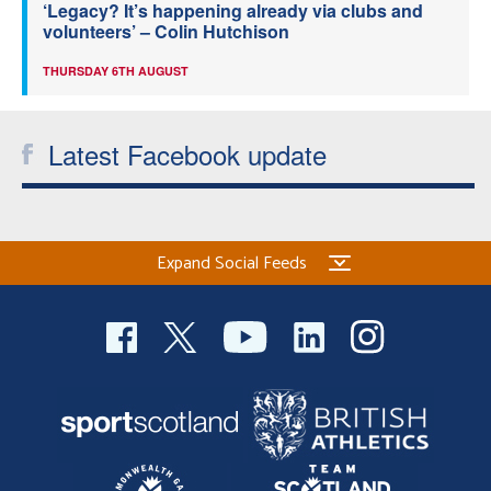
‘Legacy? It’s happening already via clubs and
volunteers’ – Colin Hutchison
THURSDAY 6TH AUGUST
Latest Facebook update
Expand Social Feeds