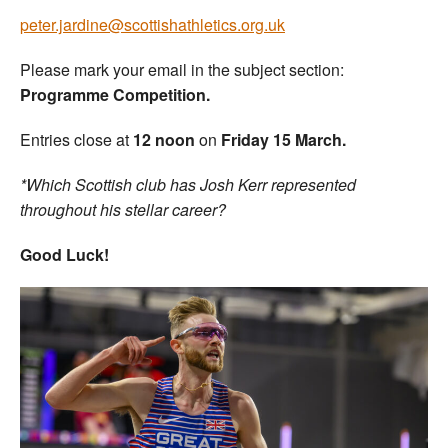
peter.jardine@scottishathletics.org.uk
Please mark your email in the subject section:
Programme Competition.
Entries close at
12 noon
on
Friday 15 March.
*Which Scottish club has Josh Kerr represented
throughout his stellar career?
Good Luck!