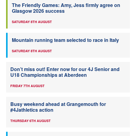
The Friendly Games: Amy, Jess firmly agree on
Glasgow 2026 success
SATURDAY 8TH AUGUST
Mountain running team selected to race in Italy
SATURDAY 8TH AUGUST
Don’t miss out! Enter now for our 4J Senior and
U18 Championships at Aberdeen
FRIDAY 7TH AUGUST
Busy weekend ahead at Grangemouth for
#4Jathletics action
THURSDAY 6TH AUGUST