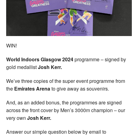
Welfare
Coaches
Officials
WIN!
World Indoors Glasgow 2024
programme – signed by
gold medallist
Josh Kerr.
We’ve three copies of the super event programme from
the
Emirates Arena
to give away as souvenirs.
And, as an added bonus, the programmes are signed
across the front cover by Men’s 3000m champion – our
very own
Josh Kerr.
Answer our simple question below by email to