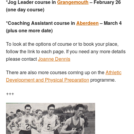
*Jog Leader course in
Grangemouth
– February 26
(one day course)
*Coaching Assistant course in
Aberdeen
– March 4
(plus one more date)
To look at the options of course or to book your place,
follow the link to each page. If you need any more details
please contact
Joanne Dennis
There are also more courses coming up on the
Athletic
Development and Physical Preparation
programme.
+++