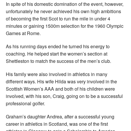
In spite of his domestic domination of the event, however,
unfortunately he never achieved his own high ambitions
of becoming the first Scot to run the mile in under 4
minutes or gaining 1500m selection for the 1960 Olympic
Games at Rome.
As his running days ended he turned his energy to
coaching. He helped start the women’s section at
Shettleston to match the success of the men’s club.
His family were also involved in athletics in many
different ways. His wife Hilda was very involved in the
Scottish Women’s AAA and both of his children were
involved, with his son, Craig, going on to be a successful
professional golfer.
Graham’s daughter Andrea, after a successful young
career in athletics in Scotland, was one of the first