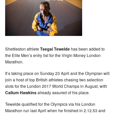
Shettleston athlete
Tsegai Tewelde
has been added to
the Elite Men’s entry list for the Virgin Money London
Marathon.
It’s taking place on Sunday 23 April and the Olympian will
join a host of top British athletes chasing two selection
slots for the London 2017 World Champs in August, with
Callum Hawkins
already assured of his place.
Tewelde qualified for the Olympics via his London
Marathon run last April when he finished in 2.12.53 and