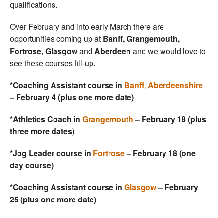
qualifications.
Over February and into early March there are
opportunities coming up at
Banff, Grangemouth,
Fortrose, Glasgow
and
Aberdeen
and we would love to
see these courses fill-up
.
*Coaching Assistant course in
Banff, Aberdeenshire
– February 4 (plus one more date)
*Athletics Coach in
Grangemouth
– February 18 (plus
three more dates)
*Jog Leader course in
Fortrose
– February 18 (one
day course)
*Coaching Assistant course in
Glasgow
– February
25 (plus one more date)