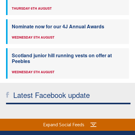
THURSDAY 6TH AUGUST
Nominate now for our 4J Annual Awards
WEDNESDAY 5TH AUGUST
Scotland junior hill running vests on offer at
Peebles
WEDNESDAY 5TH AUGUST
Latest Facebook update
Expand Social Feeds