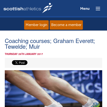
Menu
Member login
Become a member
Home
Coaching courses; Graham Everett;
Tewelde; Muir
About
THURSDAY 26TH JANUARY 2017
News
Events
Athletes
Clubs