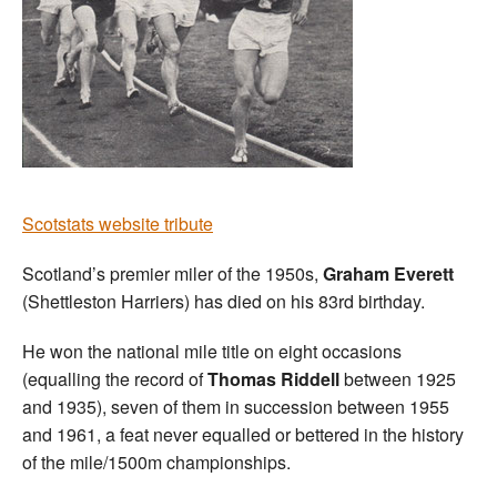
Scotstats website tribute
Scotland’s premier miler of the 1950s,
Graham Everett
(Shettleston Harriers) has died on his 83rd birthday.
He won the national mile title on eight occasions
(equalling the record of
Thomas Riddell
between 1925
and 1935), seven of them in succession between 1955
and 1961, a feat never equalled or bettered in the history
of the mile/1500m championships.