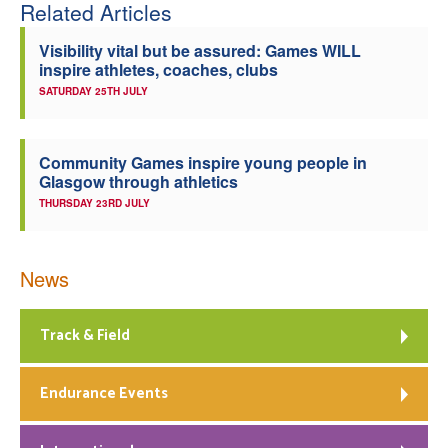
Related Articles
Visibility vital but be assured: Games WILL
inspire athletes, coaches, clubs
SATURDAY 25TH JULY
Community Games inspire young people in
Glasgow through athletics
THURSDAY 23RD JULY
News
Track & Field
Endurance Events