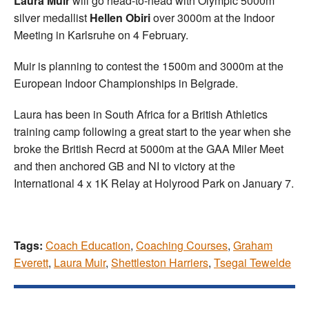
Laura Muir
will go head-to-head with Olympic 5000m
silver medallist
Hellen Obiri
over 3000m at the Indoor
Meeting in Karlsruhe on 4 February.
Muir is planning to contest the 1500m and 3000m at the
European Indoor Championships in Belgrade.
Laura has been in South Africa for a British Athletics
training camp following a great start to the year when she
broke the British Recrd at 5000m at the GAA Miler Meet
and then anchored GB and NI to victory at the
International 4 x 1K Relay at Holyrood Park on January 7.
Tags:
Coach Education
,
Coaching Courses
,
Graham
Everett
,
Laura Muir
,
Shettleston Harriers
,
Tsegai Tewelde