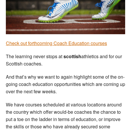
Welfare
Coaches
Officials
Check out forthcoming Coach Education courses
The learning never stops at
scottish
athletics and for our
Scottish coaches.
And that’s why we want to again highlight some of the on-
going coach education opportunities which are coming up
over the next few weeks.
We have courses scheduled at various locations around
the country which offer would-be coaches the chance to
put a toe on the ladder in terms of education, or improve
the skills or those who have already secured some