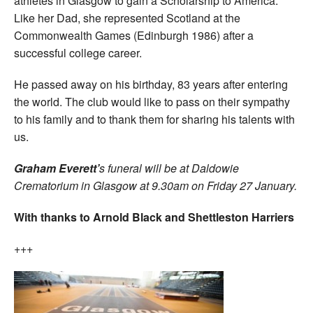
athletes in Glasgow to gain a Scholarship to America.
Like her Dad, she represented Scotland at the
Commonwealth Games (Edinburgh 1986) after a
successful college career.
He passed away on his birthday, 83 years after entering
the world. The club would like to pass on their sympathy
to his family and to thank them for sharing his talents with
us.
Graham Everett’
s funeral will be at Daldowie
Crematorium in Glasgow at 9.30am on Friday 27 January.
With thanks to Arnold Black and Shettleston Harriers
+++