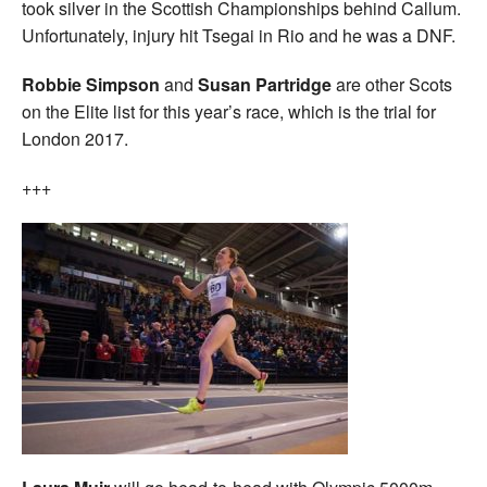
took silver in the Scottish Championships behind Callum.
Unfortunately, injury hit Tsegai in Rio and he was a DNF.
Robbie Simpson
and
Susan Partridge
are other Scots
on the Elite list for this year’s race, which is the trial for
London 2017.
+++