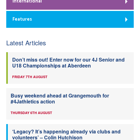
International
Features
Latest Articles
Don’t miss out! Enter now for our 4J Senior and
U18 Championships at Aberdeen
FRIDAY 7TH AUGUST
Busy weekend ahead at Grangemouth for
#4Jathletics action
THURSDAY 6TH AUGUST
‘Legacy? It’s happening already via clubs and
volunteers’ – Colin Hutchison