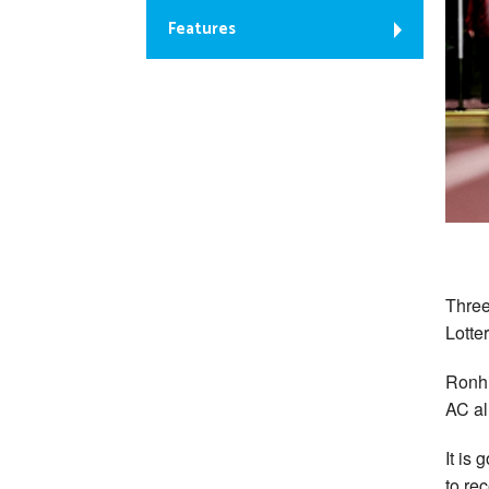
Features
Three
Lotte
Ronhi
AC al
It is
to re