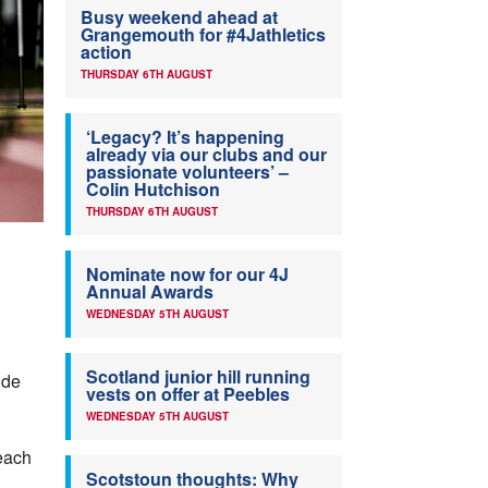
Busy weekend ahead at
Grangemouth for #4Jathletics
action
THURSDAY 6TH AUGUST
‘Legacy? It’s happening
already via our clubs and our
passionate volunteers’ –
Colin Hutchison
THURSDAY 6TH AUGUST
Nominate now for our 4J
Annual Awards
WEDNESDAY 5TH AUGUST
Scotland junior hill running
ide
vests on offer at Peebles
WEDNESDAY 5TH AUGUST
each
Scotstoun thoughts: Why