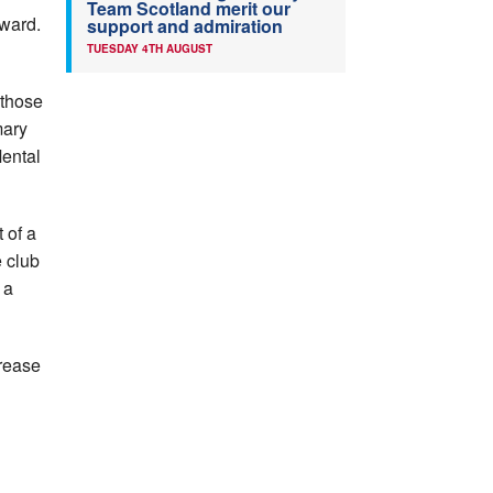
Team Scotland merit our
ward.
support and admiration
TUESDAY 4TH AUGUST
 those
mary
Mental
 of a
 club
 a
crease