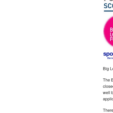
Big L
The B
close
well 
appli
There