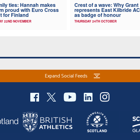
ily ties: Hannah makes
Crest of a wave: Why Grant
 proud with Euro Cross
represents East Kilbride AC
t for Finland
as badge of honour
AY 22ND NOVEMBER
THURSDAY 24TH OCTOBER
Expand Social Feeds