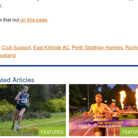
’.
 that out
on this page
.
:
Club Support
,
East Kilbride AC
,
Perth Strathtay Harriers
,
Ronhi
uslang
ted Articles
FEATURES
FEATU