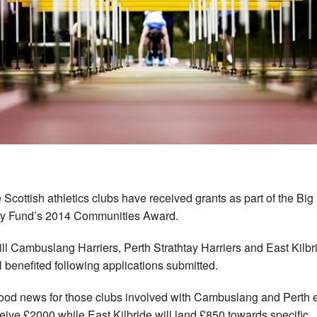
 Scottish athletics clubs have received grants as part of the Big
ry Fund’s 2014 Communities Award.
ll Cambuslang Harriers, Perth Strathtay Harriers and East Kilbr
l benefited following applications submitted.
 good news for those clubs involved with Cambuslang and Perth 
ceive £2000 while East Kilbride will land £850 towards specific