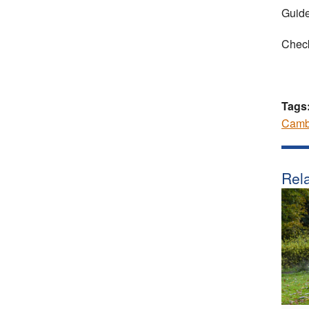
Guide
Check
Tags
Camb
Rela