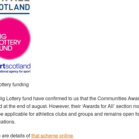
ottery funding
ig Lottery fund have confirmed to us that the Communities Awa
d at the end of august. However, their ‘Awards for All’ section m
be applicable for athletics clubs and groups and remains open fo
cations.
 are details of
that scheme online
.