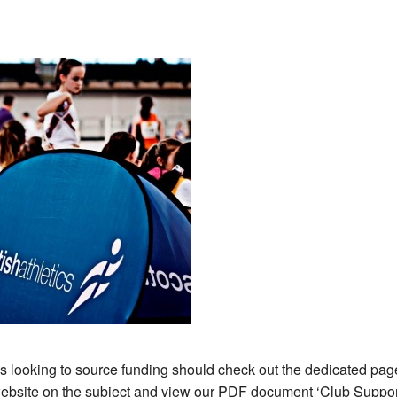
s looking to source funding should check out the dedicated pag
website on the subject and view our PDF document ‘Club Suppor