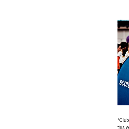
*Club
this 