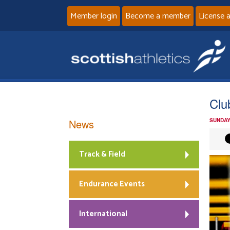
Member login
Become a member
License 
Clu
News
SUNDAY
Track & Field
Endurance Events
International