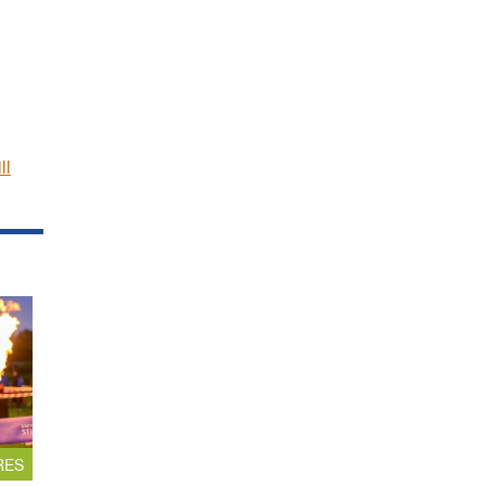
ll
RES