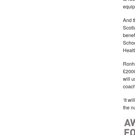
equip
And t
Scotl
benef
Schoo
Healt
Ronhi
£2000
will 
coach
‘It wi
the n