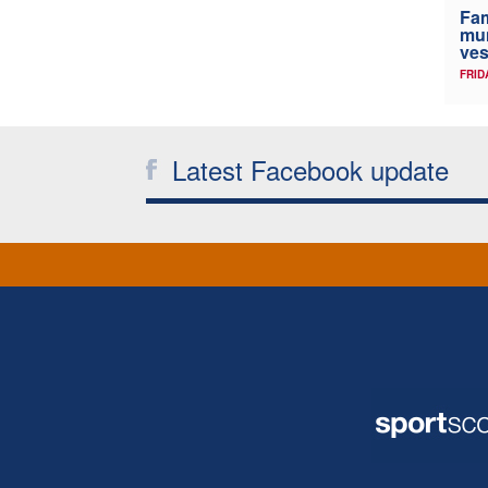
Fam
mum
ves
FRID
Latest Facebook update