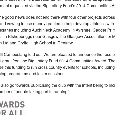
ment requested via the Big Lottery Fund’s 2014 Communities A
he good news does not end there with four other projects across
and vowing to use money granted to help develop athletics with
iciaries including Auchinleck Academy in Ayrshire, Cadder Pri
l in Bishopbriggs near Glasgow, the Glasgow Association for 
h Ltd and Gryffe High School in Renfrew.
ll Cambuslang told us: ‘We are pleased to announce the receipt
 grant from the Big Lottery Fund 2014 Communities Award. The
use this funding to run cross country events for schools, including
ing programme and taster sessions.
ll also go towards publicising the club with the intent being to in
umber of people taking part in running.’