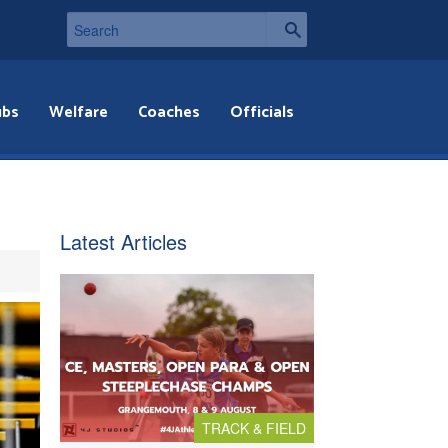
ubs
Welfare
Coaches
Officials
Latest Articles
TRACK & FIELD