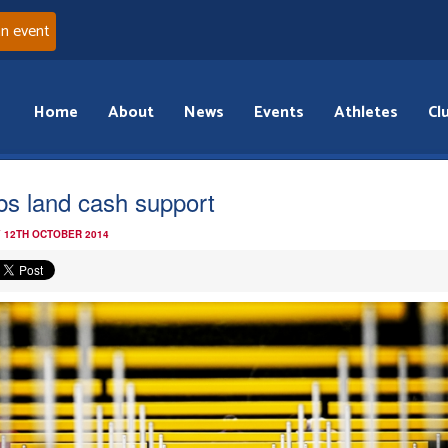
an event
Home
About
News
Events
Athletes
Cl
bs land cash support
 12TH OCTOBER 2014