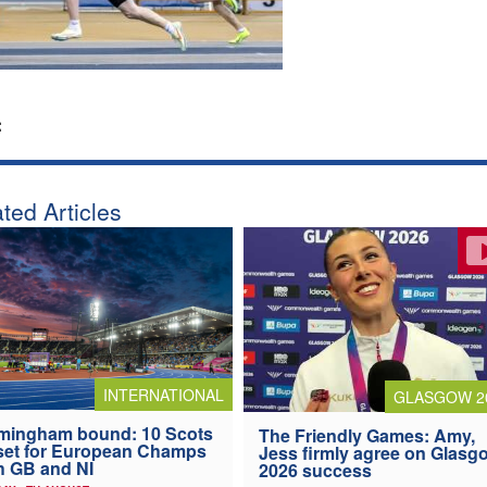
:
ted Articles
INTERNATIONAL
GLASGOW 2
mingham bound: 10 Scots
The Friendly Games: Amy,
 set for European Champs
Jess firmly agree on Glasg
h GB and NI
2026 success