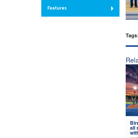
Features
Tags
Rela
Bir
all
wit