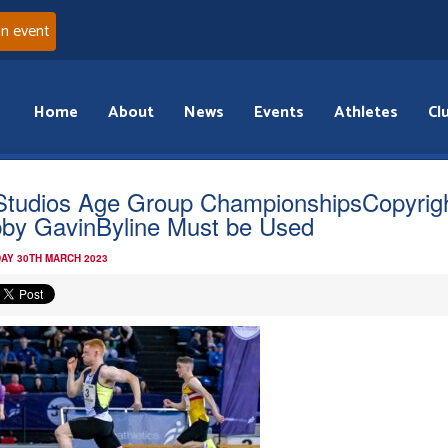
an event
Home
About
News
Events
Athletes
Cl
Studios Age Group ChampionshipsCopyrig
by GavinByline Must be Used
AY 30TH MARCH 2023