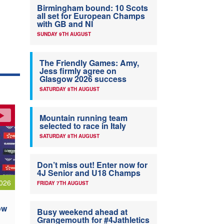
Birmingham bound: 10 Scots
all set for European Champs
with GB and NI
SUNDAY 9TH AUGUST
The Friendly Games: Amy,
Jess firmly agree on
Glasgow 2026 success
SATURDAY 8TH AUGUST
Mountain running team
selected to race in Italy
SATURDAY 8TH AUGUST
Don’t miss out! Enter now for
4J Senior and U18 Champs
026
FRIDAY 7TH AUGUST
ow
Busy weekend ahead at
Grangemouth for #4Jathletics