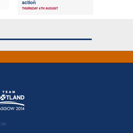
action
THURSDAY 6TH AUGUST
t Us