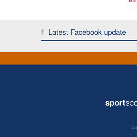
SUND
Latest Facebook update
Acc