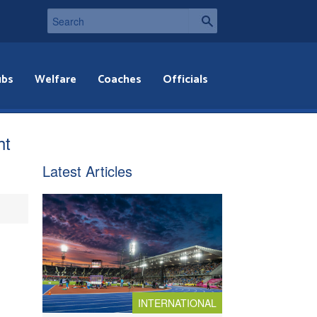
ubs
Welfare
Coaches
Officials
ht
Latest Articles
INTERNATIONAL