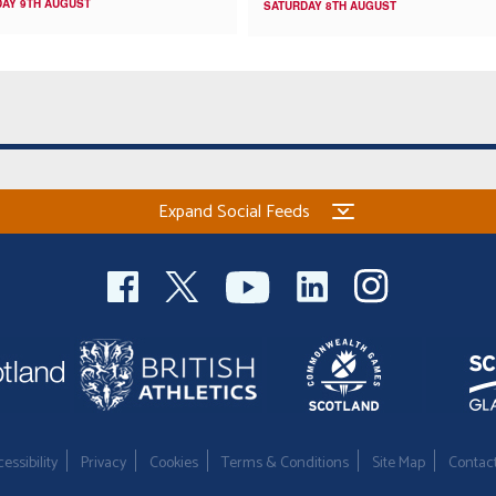
AY 9TH AUGUST
SATURDAY 8TH AUGUST
Expand Social Feeds
essibility
Privacy
Cookies
Terms & Conditions
Site Map
Contac