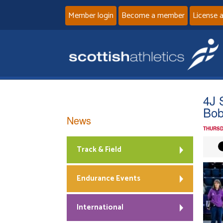
Member login
Become a member
License 
4J 
Bob
News
THURSD
Track & Field
Endurance Events
International