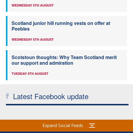
WEDNESDAY 5TH AUGUST
Scotland junior hill running vests on offer at
Peebles
WEDNESDAY 5TH AUGUST
Scotstoun thoughts: Why Team Scotland merit
our support and admiration
TUESDAY 4TH AUGUST
Latest Facebook update
Expand Social Feeds