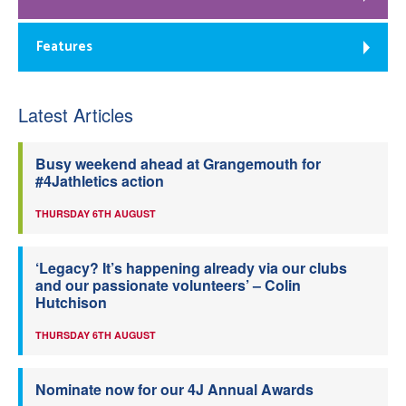
Features
Latest Articles
Busy weekend ahead at Grangemouth for
#4Jathletics action
THURSDAY 6TH AUGUST
‘Legacy? It’s happening already via our clubs
and our passionate volunteers’ – Colin
Hutchison
THURSDAY 6TH AUGUST
Nominate now for our 4J Annual Awards