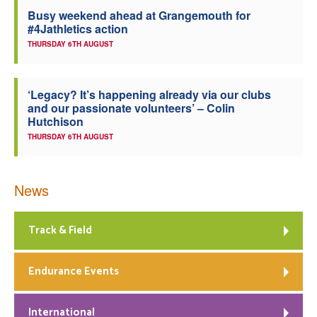
Busy weekend ahead at Grangemouth for
Welfare
#4Jathletics action
THURSDAY 6TH AUGUST
Coaches
‘Legacy? It’s happening already via our clubs
Officials
and our passionate volunteers’ – Colin
Hutchison
THURSDAY 6TH AUGUST
News
Track & Field
Endurance Events
International