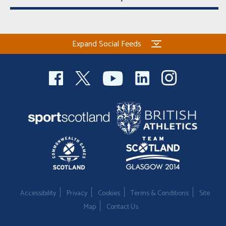
Expand Social Feeds
Accessibility
Privacy
Cookies
Terms & Conditions
Site
Map
Contact Us