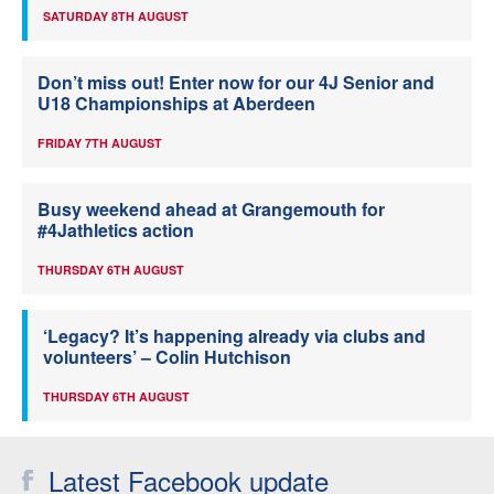
SATURDAY 8TH AUGUST
Don’t miss out! Enter now for our 4J Senior and
U18 Championships at Aberdeen
FRIDAY 7TH AUGUST
Busy weekend ahead at Grangemouth for
#4Jathletics action
THURSDAY 6TH AUGUST
‘Legacy? It’s happening already via clubs and
volunteers’ – Colin Hutchison
THURSDAY 6TH AUGUST
Latest Facebook update