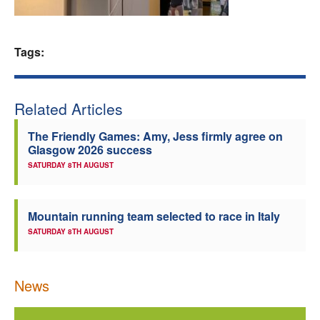
Welfare
Tags:
Coaches
Officials
Related Articles
The Friendly Games: Amy, Jess firmly agree on
Glasgow 2026 success
SATURDAY 8TH AUGUST
Mountain running team selected to race in Italy
SATURDAY 8TH AUGUST
News