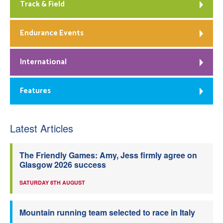
Track & Field
Endurance Events
International
Features
Latest Articles
The Friendly Games: Amy, Jess firmly agree on
Glasgow 2026 success
SATURDAY 8TH AUGUST
Mountain running team selected to race in Italy