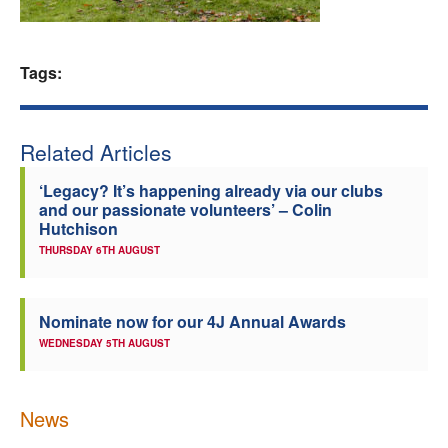
Welfare
Tags:
Coaches
Officials
Related Articles
‘Legacy? It’s happening already via our clubs
and our passionate volunteers’ – Colin
Hutchison
THURSDAY 6TH AUGUST
Nominate now for our 4J Annual Awards
WEDNESDAY 5TH AUGUST
News