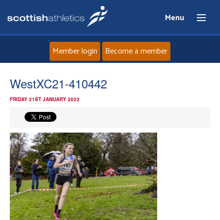
Menu
Member login
Become a member
Home
WestXC21-410442
FRIDAY 21ST JANUARY 2022
About
News
Events
Athletes
Clubs