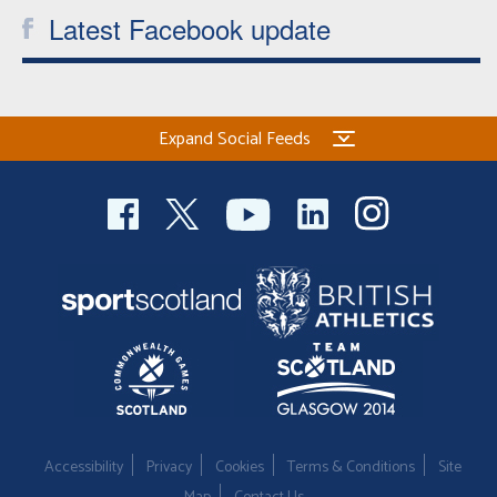
Latest Facebook update
Expand Social Feeds
Accessibility
Privacy
Cookies
Terms & Conditions
Site