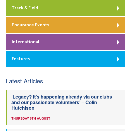
Track & Field
Endurance Events
International
Features
Latest Articles
‘Legacy? It’s happening already via our clubs
and our passionate volunteers’ – Colin
Hutchison
THURSDAY 6TH AUGUST