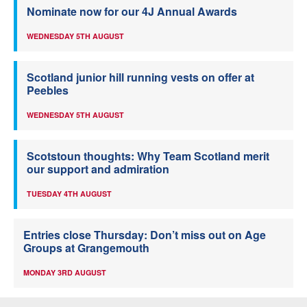
Nominate now for our 4J Annual Awards
WEDNESDAY 5TH AUGUST
Scotland junior hill running vests on offer at
Peebles
WEDNESDAY 5TH AUGUST
Scotstoun thoughts: Why Team Scotland merit
our support and admiration
TUESDAY 4TH AUGUST
Entries close Thursday: Don’t miss out on Age
Groups at Grangemouth
MONDAY 3RD AUGUST