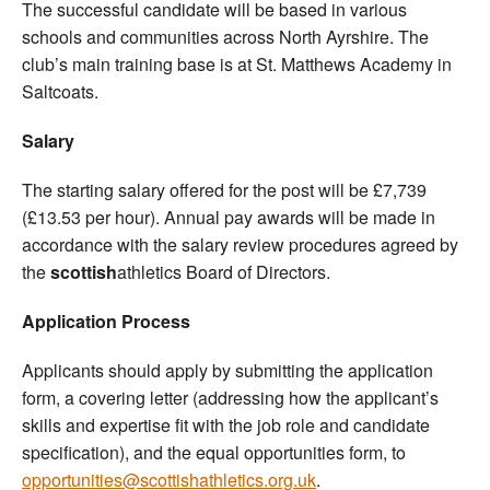
The successful candidate will be based in various
schools and communities across North Ayrshire. The
club’s main training base is at St. Matthews Academy in
Saltcoats.
Salary
The starting salary offered for the post will be £7,739
(£13.53 per hour). Annual pay awards will be made in
accordance with the salary review procedures agreed by
the
scottish
athletics Board of Directors.
Application Process
Applicants should apply by submitting the application
form, a covering letter (addressing how the applicant’s
skills and expertise fit with the job role and candidate
specification), and the equal opportunities form, to
opportunities@scottishathletics.org.uk
.