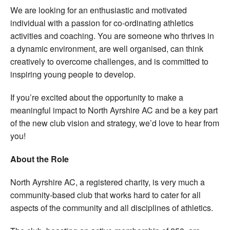
We are looking for an enthusiastic and motivated
individual with a passion for co-ordinating athletics
activities and coaching. You are someone who thrives in
a dynamic environment, are well organised, can think
creatively to overcome challenges, and is committed to
inspiring young people to develop.
If you’re excited about the opportunity to make a
meaningful impact to North Ayrshire AC and be a key part
of the new club vision and strategy, we’d love to hear from
you!
About the Role
North Ayrshire AC, a registered charity, is very much a
community-based club that works hard to cater for all
aspects of the community and all disciplines of athletics.