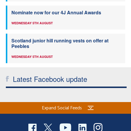
Nominate now for our 4J Annual Awards
WEDNESDAY 5TH AUGUST
Scotland junior hill running vests on offer at
Peebles
WEDNESDAY 5TH AUGUST
Latest Facebook update
Expand Social Feeds