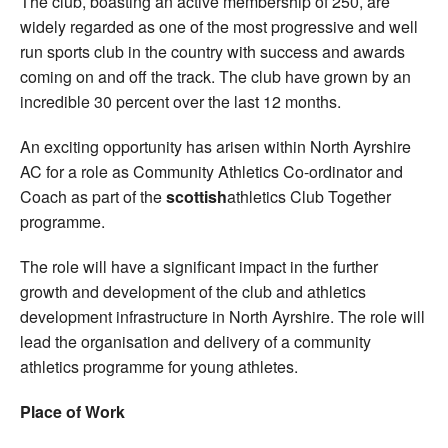
The club, boasting an active membership of 250, are
widely regarded as one of the most progressive and well
run sports club in the country with success and awards
coming on and off the track. The club have grown by an
incredible 30 percent over the last 12 months.
An exciting opportunity has arisen within North Ayrshire
AC for a role as Community Athletics Co-ordinator and
Coach as part of the
scottish
athletics Club Together
programme.
The role will have a significant impact in the further
growth and development of the club and athletics
development infrastructure in North Ayrshire. The role will
lead the organisation and delivery of a community
athletics programme for young athletes.
Place of Work