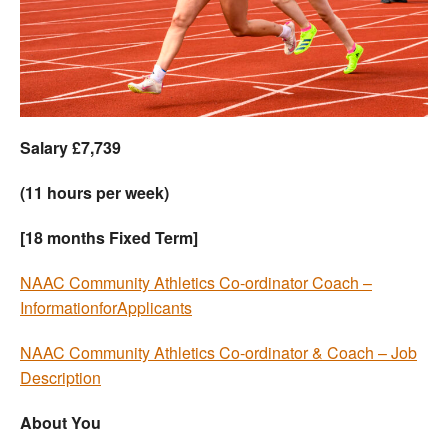
Welfare
Coaches
Officials
Salary £7,739
(11 hours per week)
[18 months Fixed Term]
NAAC Community Athletics Co-ordinator Coach –
InformationforApplicants
NAAC Community Athletics Co-ordinator & Coach – Job
Description
About You