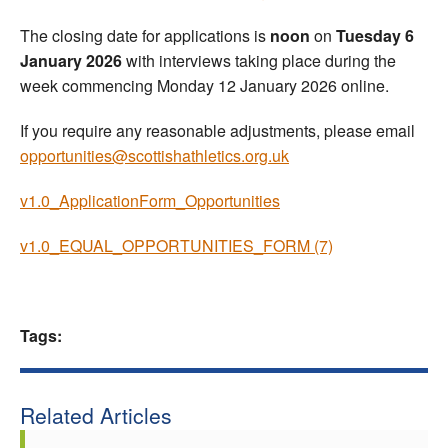
The closing date for applications is
noon
on
Tuesday 6
January 2026
with interviews taking place during the
week commencing Monday 12 January 2026 online.
If you require any reasonable adjustments, please email
opportunities@scottishathletics.org.uk
v1.0_ApplicationForm_Opportunities
v1.0_EQUAL_OPPORTUNITIES_FORM (7)
Tags:
Related Articles