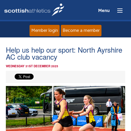
Menu
Member login
Become a member
Home
Help us help our sport: North Ayrshire
AC club vacancy
About
WEDNESDAY 31ST DECEMBER 2025
News
Events
Athletes
Clubs