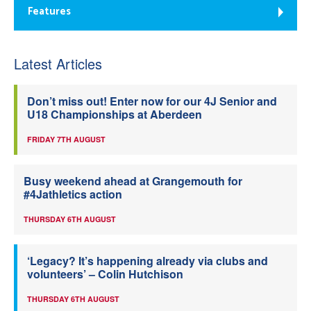
Features
Latest Articles
Don’t miss out! Enter now for our 4J Senior and
U18 Championships at Aberdeen
FRIDAY 7TH AUGUST
Busy weekend ahead at Grangemouth for
#4Jathletics action
THURSDAY 6TH AUGUST
‘Legacy? It’s happening already via clubs and
volunteers’ – Colin Hutchison
THURSDAY 6TH AUGUST