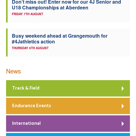
Don’t miss out! Enter now for our 4J Senior and
U18 Championships at Aberdeen
FRIDAY 7TH AUGUST
Busy weekend ahead at Grangemouth for
#4Jathletics action
THURSDAY 6TH AUGUST
News
Track & Field
Endurance Events
International