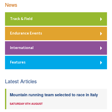
News
Track & Field
Endurance Events
International
Features
Latest Articles
Mountain running team selected to race in Italy
SATURDAY 8TH AUGUST