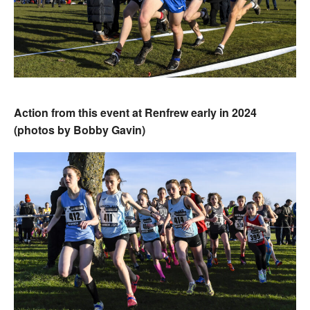
Action from this event at Renfrew early in 2024
(photos by Bobby Gavin)