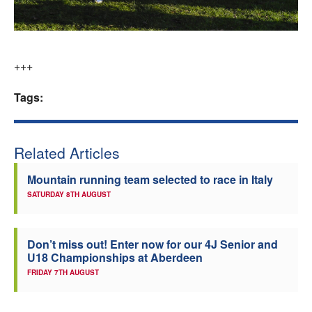
+++
Tags:
Related Articles
Mountain running team selected to race in Italy
SATURDAY 8TH AUGUST
Don’t miss out! Enter now for our 4J Senior and
U18 Championships at Aberdeen
FRIDAY 7TH AUGUST