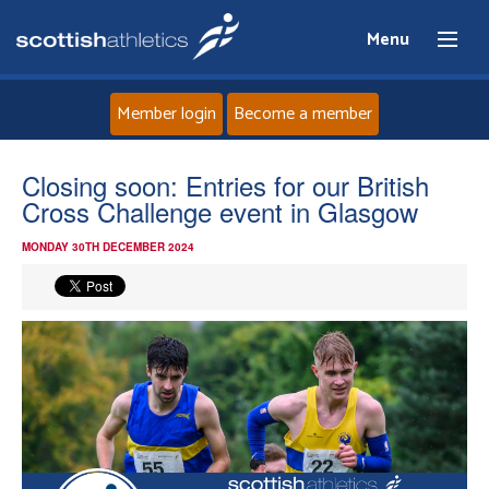
Menu
Member login
Become a member
Home
Closing soon: Entries for our British
Cross Challenge event in Glasgow
About
MONDAY 30TH DECEMBER 2024
News
Events
Athletes
Clubs