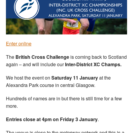
Welfare
Coaches
Officials
Enter online
The
British Cross Challenge
is coming back to Scotland
again – and will include our
Inter-District XC Champs.
We host the event on
Saturday 11 January
at the
Alexandra Park course in central Glasgow.
Hundreds of names are in but there is still time for a few
more.
Entries close at 4pm on Friday 3 January
.
The venue is close to the motorway network and this is a