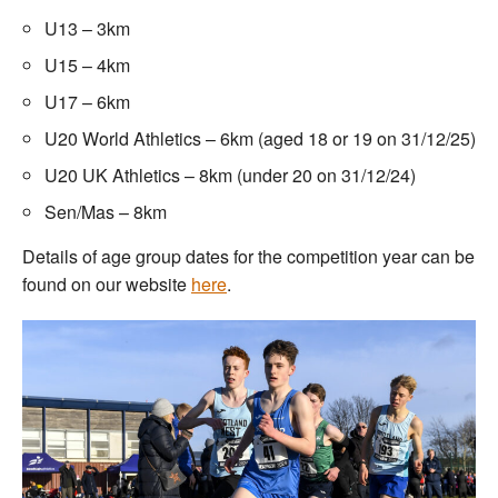
U13 – 3km
U15 – 4km
U17 – 6km
U20 World Athletics – 6km (aged 18 or 19 on 31/12/25)
U20 UK Athletics – 8km (under 20 on 31/12/24)
Sen/Mas – 8km
Details of age group dates for the competition year can be
found on our website
here
.