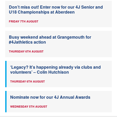
Don’t miss out! Enter now for our 4J Senior and
U18 Championships at Aberdeen
FRIDAY 7TH AUGUST
Busy weekend ahead at Grangemouth for
#4Jathletics action
THURSDAY 6TH AUGUST
‘Legacy? It’s happening already via clubs and
volunteers’ – Colin Hutchison
THURSDAY 6TH AUGUST
Nominate now for our 4J Annual Awards
WEDNESDAY 5TH AUGUST