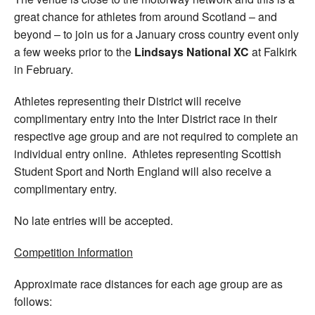
great chance for athletes from around Scotland – and
beyond – to join us for a January cross country event only
a few weeks prior to the
Lindsays National XC
at Falkirk
in February.
Athletes representing their District will receive
complimentary entry into the Inter District race in their
respective age group and are not required to complete an
individual entry online. Athletes representing Scottish
Student Sport and North England will also receive a
complimentary entry.
No late entries will be accepted.
Competition Information
Approximate race distances for each age group are as
follows: