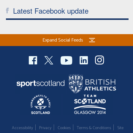
Latest Facebook update
Expand Social Feeds
Accessibility
Privacy
Cookies
Terms & Conditions
Site