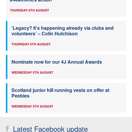
THURSDAY 6TH AUGUST
‘Legacy? It’s happening already via clubs and
volunteers’ – Colin Hutchison
THURSDAY 6TH AUGUST
Nominate now for our 4J Annual Awards
WEDNESDAY 5TH AUGUST
Scotland junior hill running vests on offer at
Peebles
WEDNESDAY 5TH AUGUST
Latest Facebook update