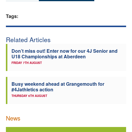
Welfare
Tags:
Coaches
Related Articles
Officials
Don’t miss out! Enter now for our 4J Senior and
U18 Championships at Aberdeen
FRIDAY 7TH AUGUST
Busy weekend ahead at Grangemouth for
#4Jathletics action
THURSDAY 6TH AUGUST
News