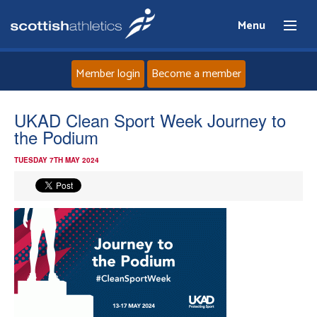
Menu
Member login
Become a member
Home
UKAD Clean Sport Week Journey to
the Podium
About
TUESDAY 7TH MAY 2024
News
Events
Athletes
Clubs