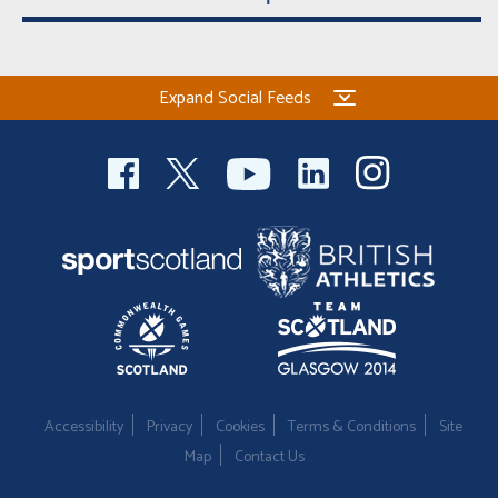
Expand Social Feeds
Accessibility
Privacy
Cookies
Terms & Conditions
Site
Map
Contact Us