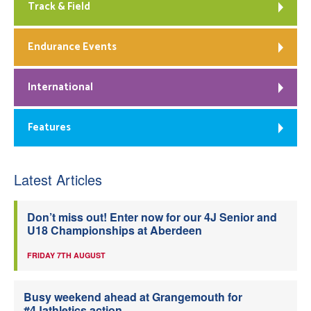
Track & Field
Endurance Events
International
Features
Latest Articles
Don’t miss out! Enter now for our 4J Senior and
U18 Championships at Aberdeen
FRIDAY 7TH AUGUST
Busy weekend ahead at Grangemouth for
#4Jathletics action