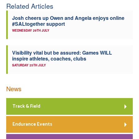
Related Articles
Josh cheers up Owen and Angela enjoys online
#SALtogether support
WEDNESDAY 29TH JULY
Visibility vital but be assured: Games WILL
inspire athletes, coaches, clubs
SATURDAY 25TH JULY
News
Track & Field
Endurance Events