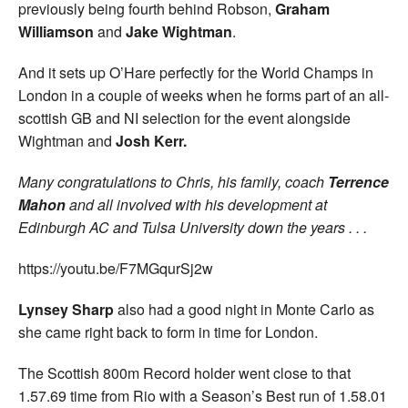
previously being fourth behind Robson,
Graham
Williamson
and
Jake Wightman
.
And it sets up O’Hare perfectly for the World Champs in
London in a couple of weeks when he forms part of an all-
scottish GB and NI selection for the event alongside
Wightman and
Josh Kerr.
Many congratulations to Chris, his family, coach
Terrence
Mahon
and all involved with his development at
Edinburgh AC and Tulsa University down the years . . .
https://youtu.be/F7MGqurSj2w
Lynsey Sharp
also had a good night in Monte Carlo as
she came right back to form in time for London.
The Scottish 800m Record holder went close to that
1.57.69 time from Rio with a Season’s Best run of 1.58.01