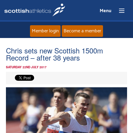
Menu
Member login
Become a member
Home
Chris sets new Scottish 1500m
Record – after 38 years
About
SATURDAY 22ND JULY 2017
News
Events
Athletes
Clubs