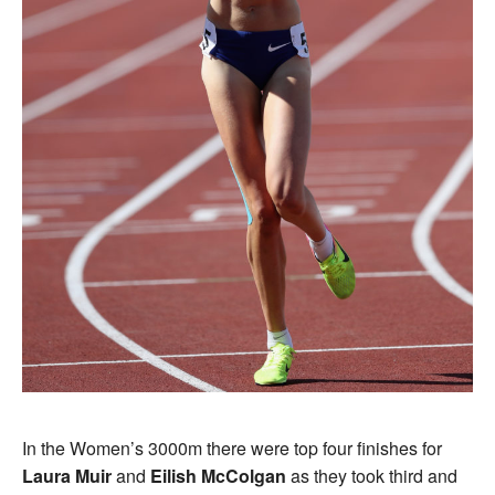
In the Women’s 3000m there were top four finishes for
Laura Muir
and
Eilish McColgan
as they took third and