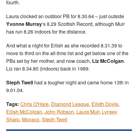
fourth.
Laura clocked an outdoor PB for 8.30.64 – just outside
Yvonne Murray
‘s 8.29 Scottish Record, although Muir
has run 8.26 indoors for the distance.
And what a night for Eilish as she recorded 8.31.39 to
move to third on the all-time list and get below one of the
PBs set by her mother, and now coach,
Liz McColgan
.
Liz ran 8.34.80 (indoors) back in 1989.
Steph Twell
had a tougher night and came home 13th in
9.01.04.
Tags:
Chris O'Hare
,
Diamond League
,
Eilidh Doyle
,
Eilish McColgan
,
John Robson
,
Laura Muir
,
Lynsey
Sharp
,
Monaco
,
Steph Twell