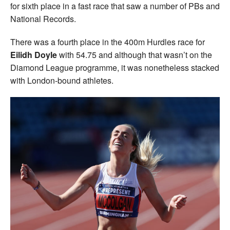
for sixth place in a fast race that saw a number of PBs and
National Records.
There was a fourth place in the 400m Hurdles race for
Eilidh Doyle
with 54.75 and although that wasn’t on the
Diamond League programme, it was nonetheless stacked
with London-bound athletes.