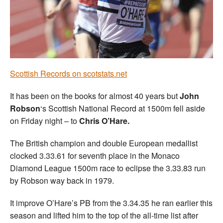
Welfare
Coaches
Officials
Scottish Records on scotstats.net
It has been on the books for almost 40 years but
John
Robson
‘s Scottish National Record at 1500m fell aside
on Friday night – to
Chris O’Hare.
The British champion and double European medallist
clocked 3.33.61 for seventh place in the Monaco
Diamond League 1500m race to eclipse the 3.33.83 run
by Robson way back in 1979.
It improve O’Hare’s PB from the 3.34.35 he ran earlier this
season and lifted him to the top of the all-time list after