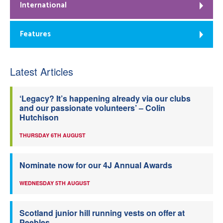
International
Features
Latest Articles
‘Legacy? It’s happening already via our clubs
and our passionate volunteers’ – Colin
Hutchison
THURSDAY 6TH AUGUST
Nominate now for our 4J Annual Awards
WEDNESDAY 5TH AUGUST
Scotland junior hill running vests on offer at
Peebles