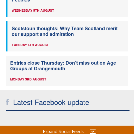
WEDNESDAY 5TH AUGUST
Scotstoun thoughts: Why Team Scotland merit
our support and admiration
TUESDAY 4TH AUGUST
Entries close Thursday: Don’t miss out on Age
Groups at Grangemouth
MONDAY 3RD AUGUST
Latest Facebook update
Expand Social Feeds