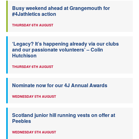
Busy weekend ahead at Grangemouth for
#4Jathletics action
THURSDAY 6TH AUGUST
‘Legacy? It’s happening already via our clubs
and our passionate volunteers’ – Colin
Hutchison
THURSDAY 6TH AUGUST
Nominate now for our 4J Annual Awards
WEDNESDAY 5TH AUGUST
Scotland junior hill running vests on offer at
Peebles
WEDNESDAY 5TH AUGUST