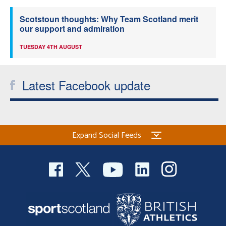
Scotstoun thoughts: Why Team Scotland merit
our support and admiration
TUESDAY 4TH AUGUST
Latest Facebook update
Expand Social Feeds