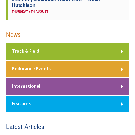
Hutchison
THURSDAY 6TH AUGUST
News
Track & Field
Endurance Events
International
Features
Latest Articles