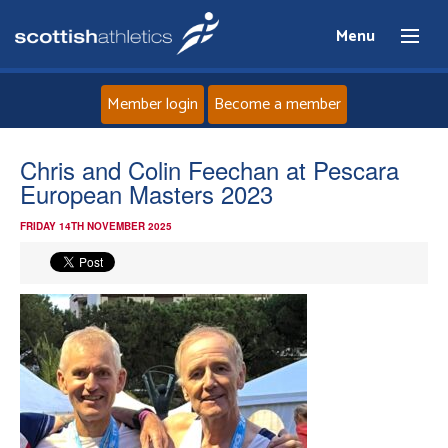
Menu
Member login
Become a member
Home
Chris and Colin Feechan at Pescara
European Masters 2023
About
FRIDAY 14TH NOVEMBER 2025
News
Events
Athletes
Clubs