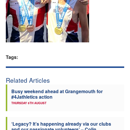
Welfare
Coaches
Officials
Tags:
Related Articles
Busy weekend ahead at Grangemouth for
#4Jathletics action
THURSDAY 6TH AUGUST
‘Legacy? It’s happening already via our clubs
and our passionate volunteers’ – Colin