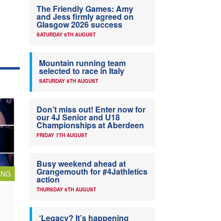
The Friendly Games: Amy
and Jess firmly agreed on
Glasgow 2026 success
SATURDAY 8TH AUGUST
Mountain running team
selected to race in Italy
SATURDAY 8TH AUGUST
Don’t miss out! Enter now for
our 4J Senior and U18
Championships at Aberdeen
FRIDAY 7TH AUGUST
Busy weekend ahead at
Grangemouth for #4Jathletics
ING
action
THURSDAY 6TH AUGUST
‘Legacy? It’s happening