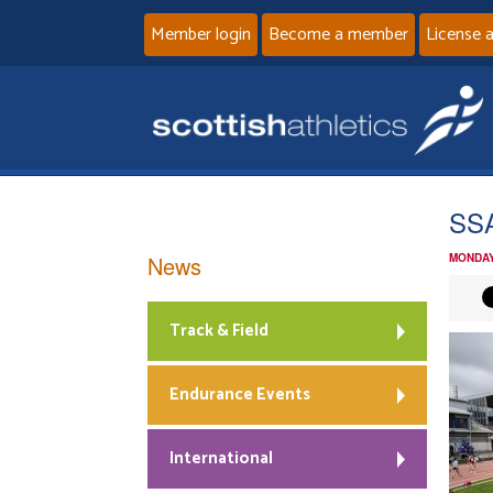
Member login
Become a member
License 
SSA
News
MONDAY
Track & Field
Endurance Events
International