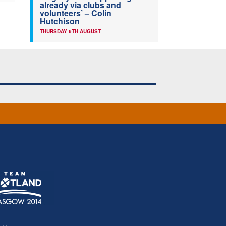
already via clubs and
volunteers’ – Colin
Hutchison
THURSDAY 6TH AUGUST