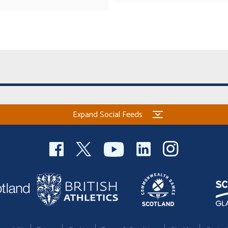
Expand Social Feeds