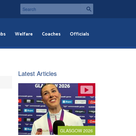
ubs
Welfare
Coaches
Officials
Latest Articles
GLASGOW 2026