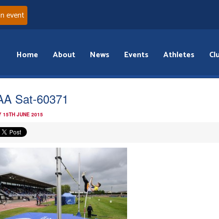
an event
Home
About
News
Events
Athletes
Cl
A Sat-60371
 15TH JUNE 2015