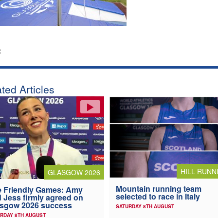
:
ted Articles
HILL RUNN
GLASGOW 2026
Mountain running team
 Friendly Games: Amy
selected to race in Italy
 Jess firmly agreed on
asgow 2026 success
SATURDAY 8TH AUGUST
RDAY 8TH AUGUST