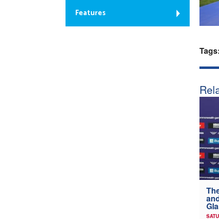
Features
Tags
Rela
The
and
Gl
SATU