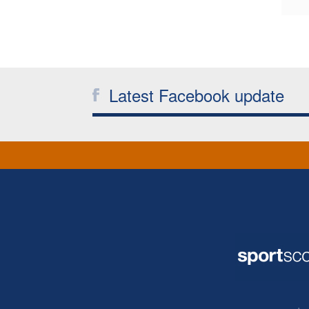
Latest Facebook update