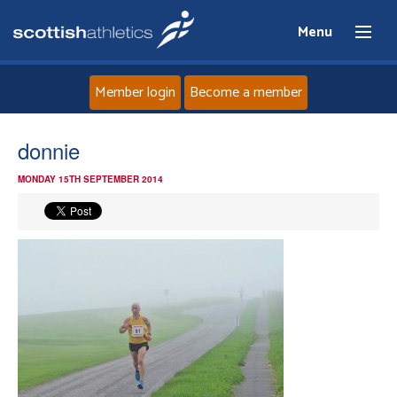
Menu
Member login
Become a member
Home
donnie
MONDAY 15TH SEPTEMBER 2014
About
News
Events
Athletes
Clubs