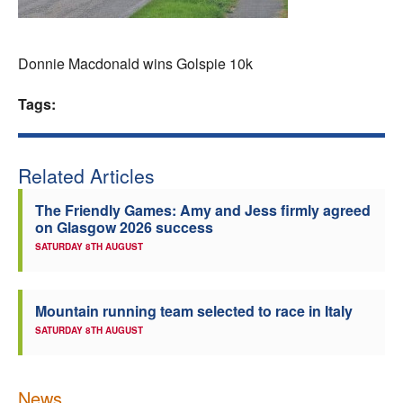
Welfare
Donnie Macdonald wins Golspie 10k
Coaches
Tags:
Officials
Related Articles
The Friendly Games: Amy and Jess firmly agreed
on Glasgow 2026 success
SATURDAY 8TH AUGUST
Mountain running team selected to race in Italy
SATURDAY 8TH AUGUST
News