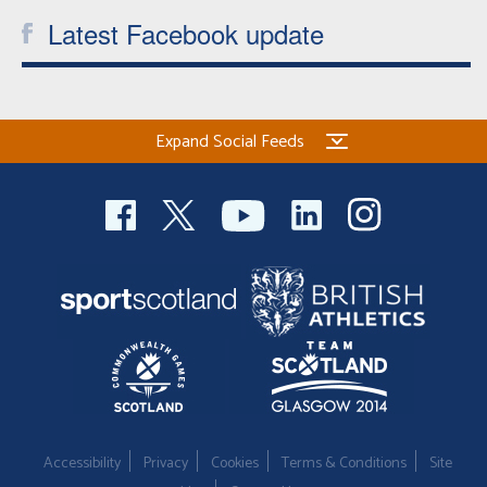
Latest Facebook update
Expand Social Feeds
Accessibility
Privacy
Cookies
Terms & Conditions
Site