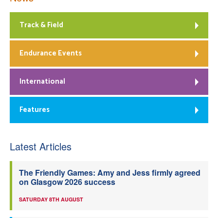
Track & Field
Endurance Events
International
Features
Latest Articles
The Friendly Games: Amy and Jess firmly agreed
on Glasgow 2026 success
SATURDAY 8TH AUGUST