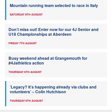
Mountain running team selected to race in Italy
SATURDAY 8TH AUGUST
Don’t miss out! Enter now for our 4J Senior and
U18 Championships at Aberdeen
FRIDAY 7TH AUGUST
Busy weekend ahead at Grangemouth for
#4Jathletics action
THURSDAY 6TH AUGUST
‘Legacy? It’s happening already via clubs and
volunteers’ – Colin Hutchison
THURSDAY 6TH AUGUST