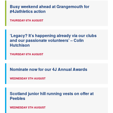
Busy weekend ahead at Grangemouth for
#4Jathletics action
THURSDAY 6TH AUGUST
‘Legacy? It’s happening already via our clubs
and our passionate volunteers’ – Colin
Hutchison
THURSDAY 6TH AUGUST
Nominate now for our 4J Annual Awards
WEDNESDAY 5TH AUGUST
Scotland junior hill running vests on offer at
Peebles
WEDNESDAY 5TH AUGUST