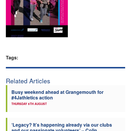
Welfare
Coaches
Officials
Tags:
Related Articles
Busy weekend ahead at Grangemouth for
#4Jathletics action
THURSDAY 6TH AUGUST
‘Legacy? It’s happening already via our clubs
and our passionate volunteers’ – Colin