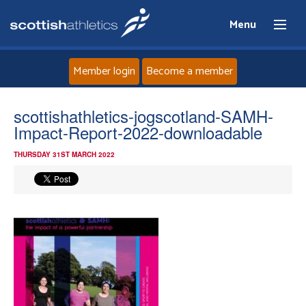
Menu
Member login
Become a member
Home
scottishathletics-jogscotland-SAMH-
Impact-Report-2022-downloadable
About
THURSDAY 31ST MARCH 2022
News
Events
Athletes
Clubs