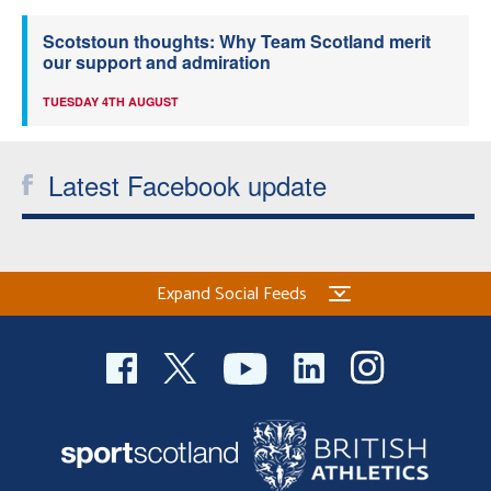
Scotstoun thoughts: Why Team Scotland merit
our support and admiration
TUESDAY 4TH AUGUST
Latest Facebook update
Expand Social Feeds