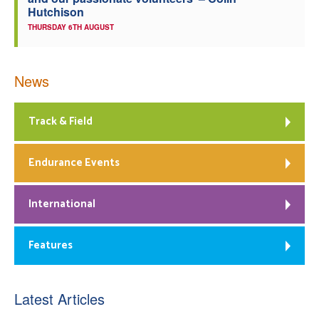
Hutchison
THURSDAY 6TH AUGUST
News
Track & Field
Endurance Events
International
Features
Latest Articles