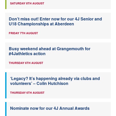
SATURDAY 8TH AUGUST
Don’t miss out! Enter now for our 4J Senior and
U18 Championships at Aberdeen
FRIDAY 7TH AUGUST
Busy weekend ahead at Grangemouth for
#4Jathletics action
THURSDAY 6TH AUGUST
‘Legacy? It’s happening already via clubs and
volunteers’ – Colin Hutchison
THURSDAY 6TH AUGUST
Nominate now for our 4J Annual Awards