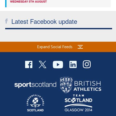
WEDNESDAY 5TH AUGUST
Latest Facebook update
Expand Social Feeds