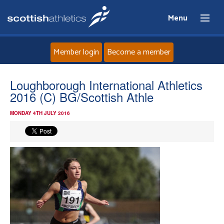
Menu
Member login
Become a member
Home
Loughborough International Athletics
2016 (C) BG/Scottish Athle
About
MONDAY 4TH JULY 2016
News
Events
Athletes
Clubs