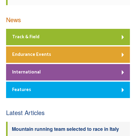
News
Track & Field
Endurance Events
International
Features
Latest Articles
Mountain running team selected to race in Italy