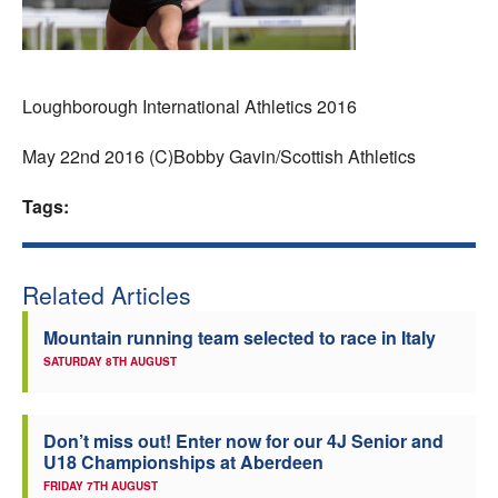
Welfare
Coaches
Loughborough International Athletics 2016
Officials
May 22nd 2016 (C)Bobby Gavin/Scottish Athletics
Tags:
Related Articles
Mountain running team selected to race in Italy
SATURDAY 8TH AUGUST
Don’t miss out! Enter now for our 4J Senior and
U18 Championships at Aberdeen
FRIDAY 7TH AUGUST