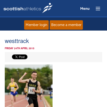
Menu
Member login
Become a member
Home
westtrack
FRIDAY 24TH APRIL 2015
About
News
Events
Athletes
Clubs