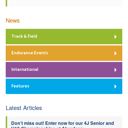
News
Track & Field
Endurance Events
International
Features
Latest Articles
Don’t miss out! Enter now for our 4J Senior and