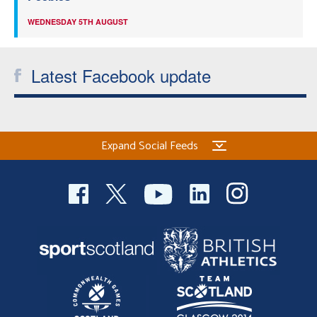
WEDNESDAY 5TH AUGUST
Latest Facebook update
Expand Social Feeds