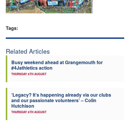
Welfare
Coaches
Tags:
Officials
Related Articles
Busy weekend ahead at Grangemouth for
#4Jathletics action
THURSDAY 6TH AUGUST
‘Legacy? It’s happening already via our clubs
and our passionate volunteers’ – Colin
Hutchison
THURSDAY 6TH AUGUST