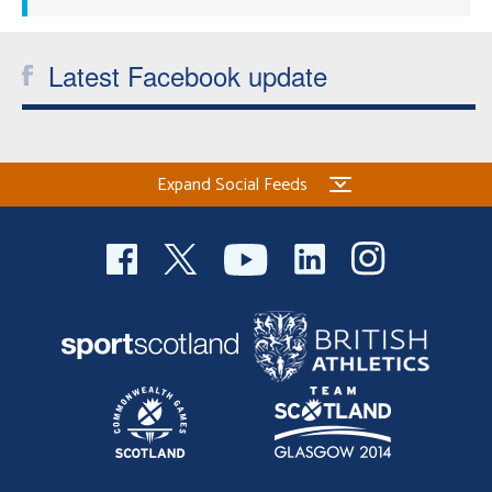
Latest Facebook update
Expand Social Feeds