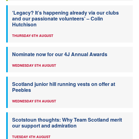
‘Legacy? It’s happening already via our clubs
and our passionate volunteers’ – Colin
Hutchison
THURSDAY 6TH AUGUST
Nominate now for our 4J Annual Awards
WEDNESDAY 5TH AUGUST
Scotland junior hill running vests on offer at
Peebles
WEDNESDAY 5TH AUGUST
Scotstoun thoughts: Why Team Scotland merit
our support and admiration
TUESDAY 4TH AUGUST