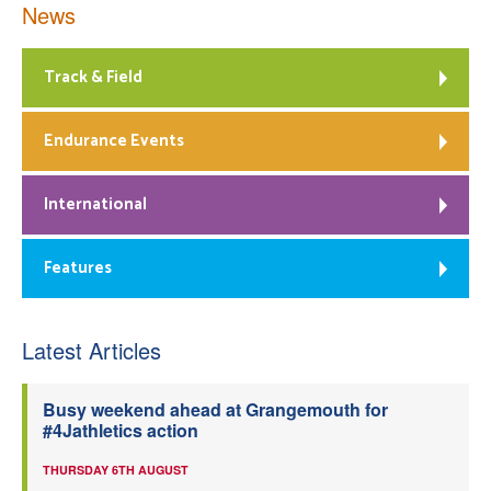
News
Track & Field
Endurance Events
International
Features
Latest Articles
Busy weekend ahead at Grangemouth for
#4Jathletics action
THURSDAY 6TH AUGUST