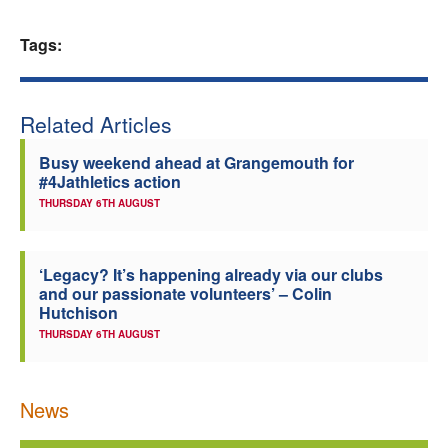
Welfare
Tags:
Coaches
Related Articles
Officials
Busy weekend ahead at Grangemouth for
#4Jathletics action
THURSDAY 6TH AUGUST
‘Legacy? It’s happening already via our clubs
and our passionate volunteers’ – Colin
Hutchison
THURSDAY 6TH AUGUST
News