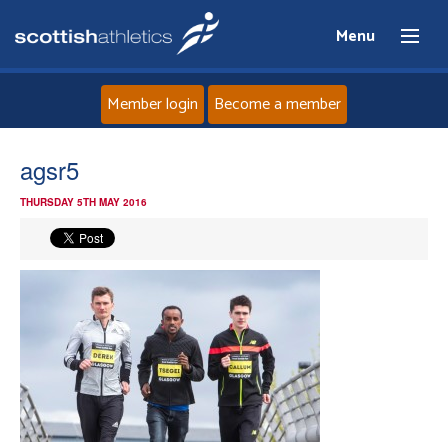
Menu
Member login
Become a member
Home
agsr5
THURSDAY 5TH MAY 2016
About
News
Events
Athletes
Clubs