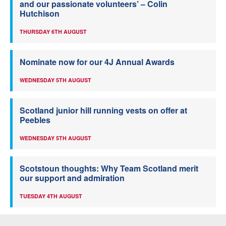
and our passionate volunteers’ – Colin
Hutchison
THURSDAY 6TH AUGUST
Nominate now for our 4J Annual Awards
WEDNESDAY 5TH AUGUST
Scotland junior hill running vests on offer at
Peebles
WEDNESDAY 5TH AUGUST
Scotstoun thoughts: Why Team Scotland merit
our support and admiration
TUESDAY 4TH AUGUST