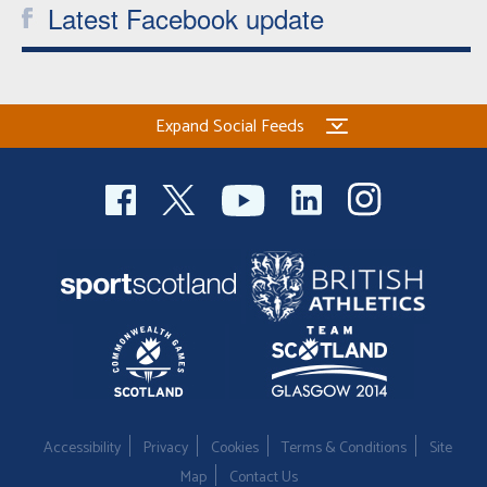
Latest Facebook update
Expand Social Feeds
Accessibility
Privacy
Cookies
Terms & Conditions
Site
Map
Contact Us