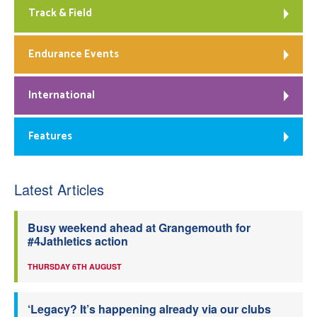
Track & Field
Endurance Events
International
Features
Latest Articles
Busy weekend ahead at Grangemouth for
#4Jathletics action
THURSDAY 6TH AUGUST
‘Legacy? It’s happening already via our clubs